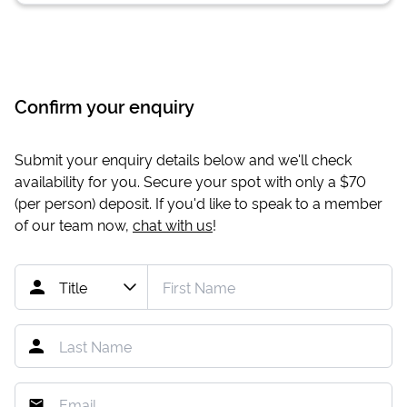
Confirm your enquiry
Submit your enquiry details below and we'll check
availability for you. Secure your spot with only a
$70
(per person) deposit. If you'd like to speak to a member
of our team now,
chat with us
!