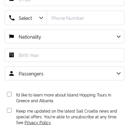
I’d like to learn more about Island Hopping Tours in
Greece and Albania.
Keep me updated on the latest Sail Croatia news and
special offers. You're able to unsubscribe at any time.
See
Privacy Policy