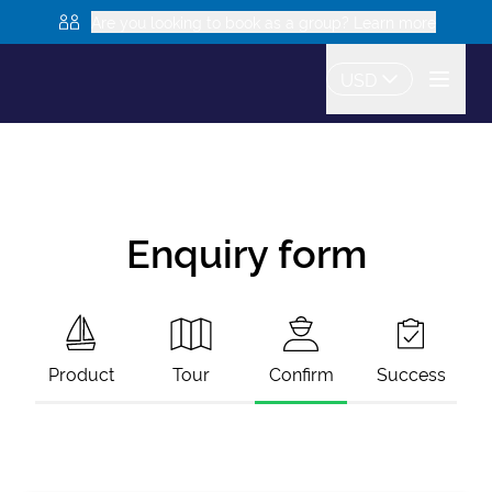
Are you looking to book as a group? Learn more
USD
Enquiry form
Product
Tour
Confirm
Success