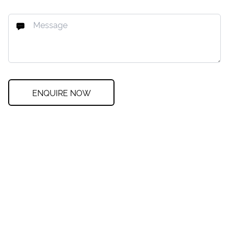
ENQUIRE NOW