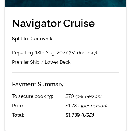
Navigator Cruise
Split to Dubrovnik
Departing
18th Aug, 2027 (Wednesday)
Premier
Ship /
Lower Deck
Payment Summary
To secure booking:
$70
(per person)
Price:
$1,739
(per person)
Total:
$1,739
(
USD
)