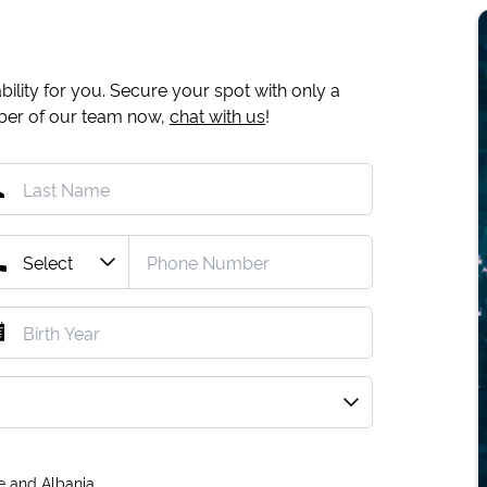
ility for you. Secure your spot with only a
mber of our team now,
chat with us
!
e and Albania.