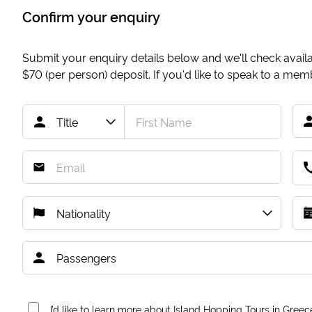
Confirm your enquiry
Submit your enquiry details below and we'll check availab
$70
(per person) deposit. If you'd like to speak to a me
I’d like to learn more about Island Hopping Tours in Greec