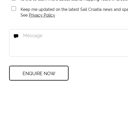
Keep me updated on the latest Sail Croatia news and spec
See
Privacy Policy
ENQUIRE NOW