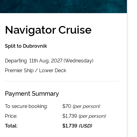
Navigator Cruise
Split to Dubrovnik
Departing
11th Aug, 2027 (Wednesday)
Premier
Ship /
Lower Deck
Payment Summary
To secure booking:
$70
(per person)
Price:
$1,739
(per person)
Total:
$1,739
(
USD
)