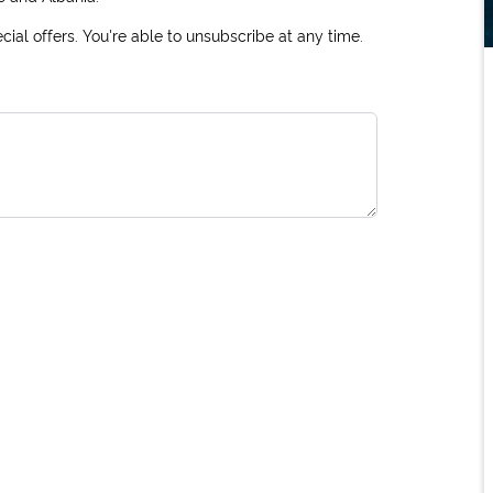
ial offers. You're able to unsubscribe at any time.