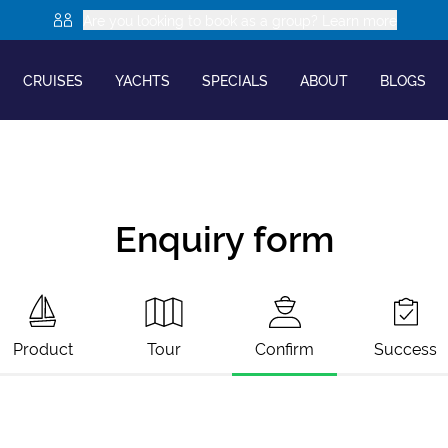
Are you looking to book as a group? Learn more
CRUISES
YACHTS
SPECIALS
ABOUT
BLOGS
Enquiry form
Product
Tour
Confirm
Success