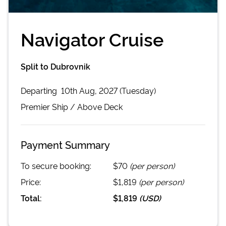
Navigator Cruise
Split to Dubrovnik
Departing
10th Aug, 2027 (Tuesday)
Premier
Ship /
Above Deck
Payment Summary
To secure booking:
$70
(per person)
Price:
$1,819
(per person)
Total:
$1,819
(
USD
)