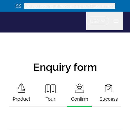
Are you looking to book as a group? Learn more
USD
Enquiry form
Product
Tour
Confirm
Success