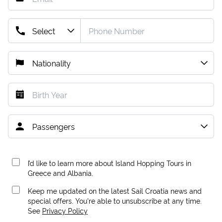
I’d like to learn more about Island Hopping Tours in
Greece and Albania.
Keep me updated on the latest Sail Croatia news and
special offers. You're able to unsubscribe at any time.
See
Privacy Policy