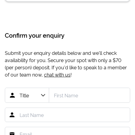
Confirm your enquiry
Submit your enquiry details below and we'll check
availability for you. Secure your spot with only a
$70
(per person) deposit. If you'd like to speak to a member
of our team now,
chat with us
!