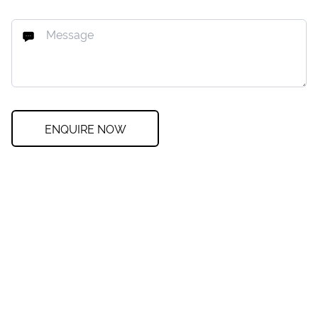
ENQUIRE NOW