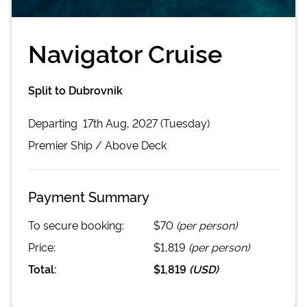
Navigator Cruise
Split to Dubrovnik
Departing
17th Aug, 2027 (Tuesday)
Premier
Ship /
Above Deck
Payment Summary
To secure booking:
$70
(per person)
Price:
$1,819
(per person)
Total:
$1,819
(
USD
)