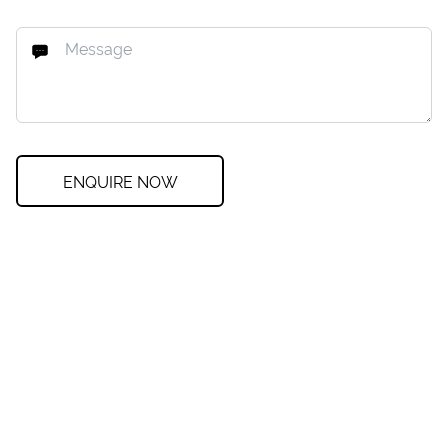
ENQUIRE NOW