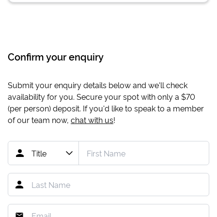
Confirm your enquiry
Submit your enquiry details below and we'll check
availability for you. Secure your spot with only a
$70
(per person) deposit. If you'd like to speak to a member
of our team now,
chat with us
!