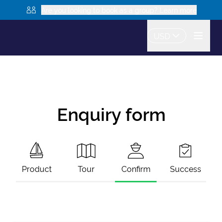
Are you looking to book as a group? Learn more
USD
Enquiry form
Product
Tour
Confirm
Success