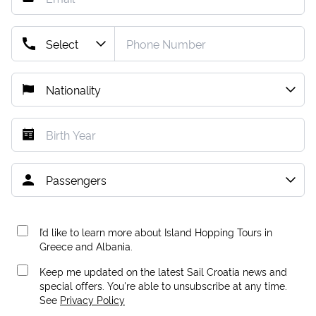
I’d like to learn more about Island Hopping Tours in
Greece and Albania.
Keep me updated on the latest Sail Croatia news and
special offers. You're able to unsubscribe at any time.
See
Privacy Policy