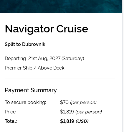
Navigator Cruise
Split to Dubrovnik
Departing
21st Aug, 2027 (Saturday)
Premier
Ship /
Above Deck
Payment Summary
To secure booking:
$70
(per person)
Price:
$1,819
(per person)
Total:
$1,819
(
USD
)