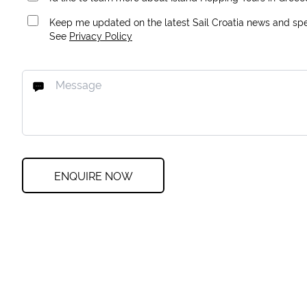
Keep me updated on the latest Sail Croatia news and spec
See
Privacy Policy
ENQUIRE NOW