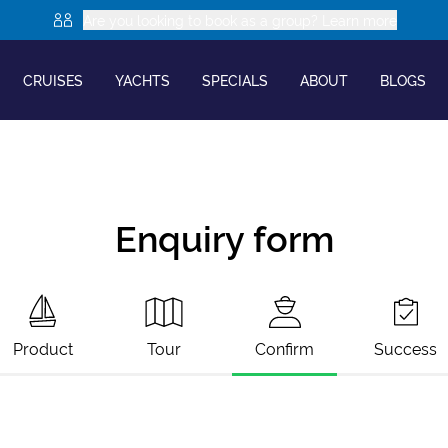
Are you looking to book as a group? Learn more
CRUISES
YACHTS
SPECIALS
ABOUT
BLOGS
Enquiry form
Product
Tour
Confirm
Success