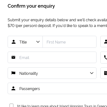
Confirm your enquiry
Submit your enquiry details below and we'll check availab
$70
(per person) deposit. If you'd like to speak to a me
I’d like to learn more about Island Hopping Tours in Greec