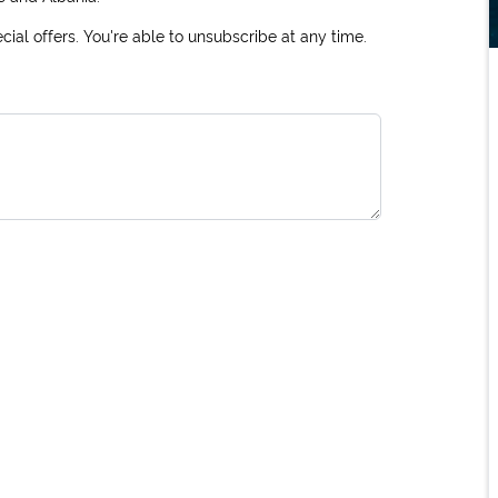
ial offers. You're able to unsubscribe at any time.