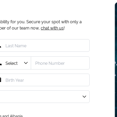
ility for you. Secure your spot with only a
mber of our team now,
chat with us
!
e and Albania.