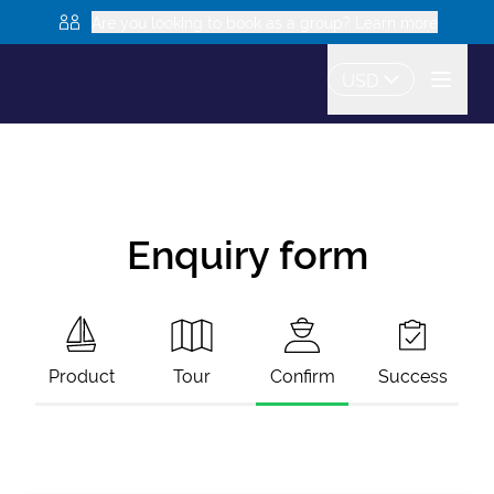
Are you looking to book as a group? Learn more
USD
Enquiry form
Product
Tour
Confirm
Success