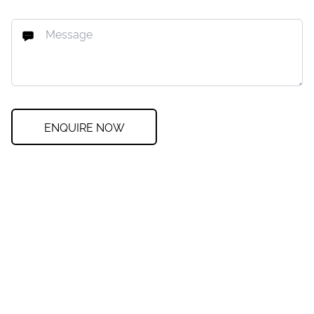
ENQUIRE NOW