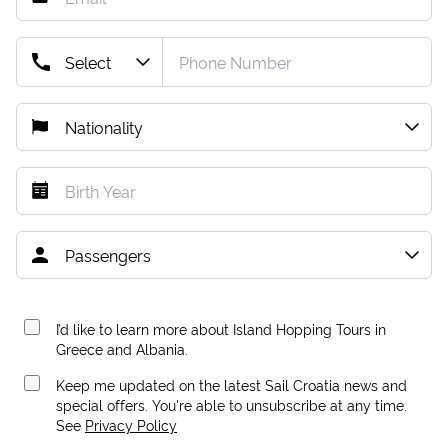
I’d like to learn more about Island Hopping Tours in
Greece and Albania.
Keep me updated on the latest Sail Croatia news and
special offers. You're able to unsubscribe at any time.
See
Privacy Policy