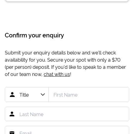
Confirm your enquiry
Submit your enquiry details below and we'll check
availability for you. Secure your spot with only a
$70
(per person) deposit. If you'd like to speak to a member
of our team now,
chat with us
!