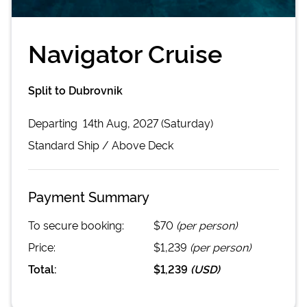
Navigator Cruise
Split to Dubrovnik
Departing
14th Aug, 2027 (Saturday)
Standard
Ship /
Above Deck
Payment Summary
To secure booking:
$70
(per person)
Price:
$1,239
(per person)
Total:
$1,239
(
USD
)