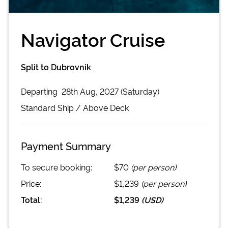
Navigator Cruise
Split to Dubrovnik
Departing
28th Aug, 2027 (Saturday)
Standard
Ship /
Above Deck
Payment Summary
To secure booking:
$70
(per person)
Price:
$1,239
(per person)
Total:
$1,239
(
USD
)