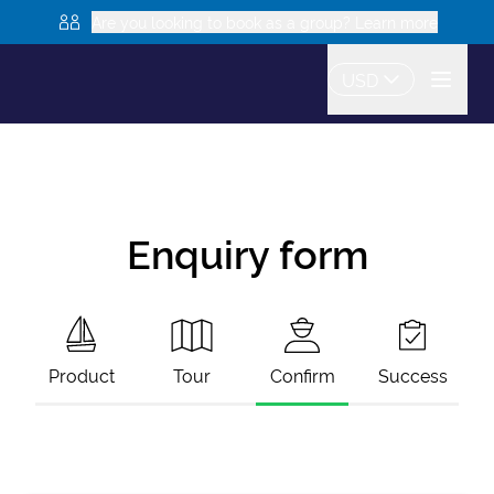
Are you looking to book as a group? Learn more
USD
Enquiry form
Product
Tour
Confirm
Success