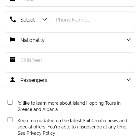
I’d like to learn more about Island Hopping Tours in
Greece and Albania.
Keep me updated on the latest Sail Croatia news and
special offers. You're able to unsubscribe at any time.
See
Privacy Policy