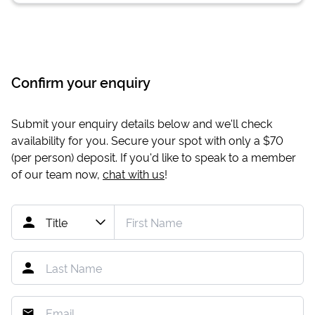
Confirm your enquiry
Submit your enquiry details below and we'll check
availability for you. Secure your spot with only a
$70
(per person) deposit. If you'd like to speak to a member
of our team now,
chat with us
!