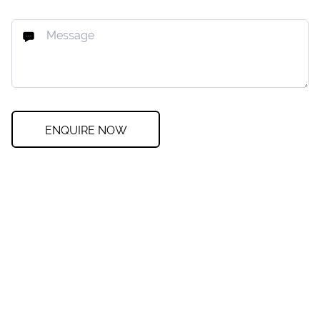
ENQUIRE NOW