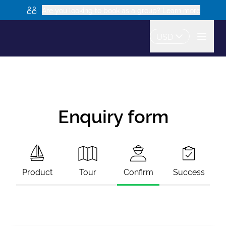
Are you looking to book as a group? Learn more
USD
Enquiry form
Product
Tour
Confirm
Success