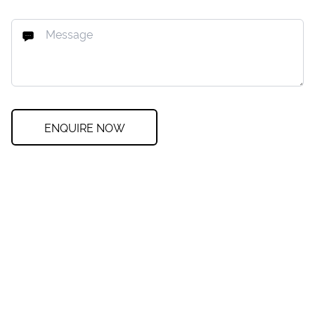
ENQUIRE NOW