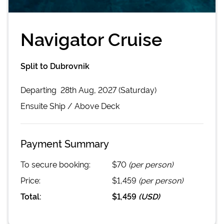
Navigator Cruise
Split to Dubrovnik
Departing
28th Aug, 2027 (Saturday)
Ensuite
Ship /
Above Deck
Payment Summary
To secure booking:
$70
(per person)
Price:
$1,459
(per person)
Total:
$1,459
(
USD
)