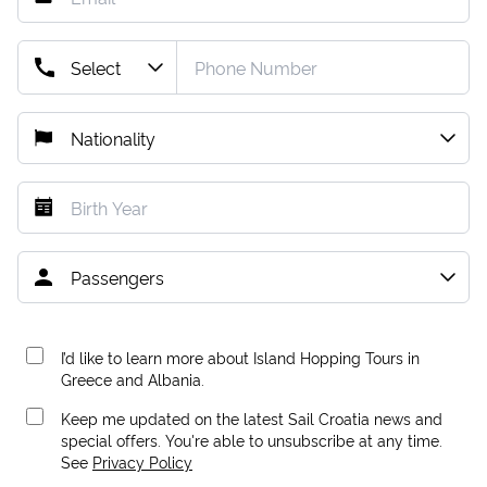
I’d like to learn more about Island Hopping Tours in
Greece and Albania.
Keep me updated on the latest Sail Croatia news and
special offers. You're able to unsubscribe at any time.
See
Privacy Policy