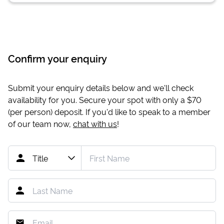
Confirm your enquiry
Submit your enquiry details below and we'll check
availability for you. Secure your spot with only a
$70
(per person) deposit. If you'd like to speak to a member
of our team now,
chat with us
!