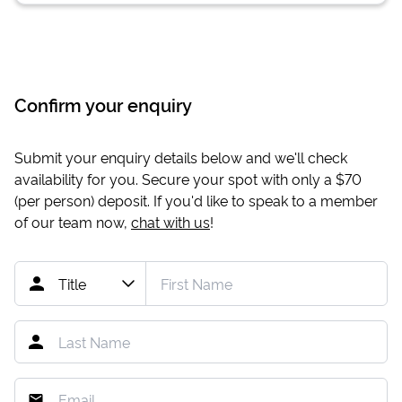
Confirm your enquiry
Submit your enquiry details below and we'll check
availability for you. Secure your spot with only a
$70
(per person) deposit. If you'd like to speak to a member
of our team now,
chat with us
!