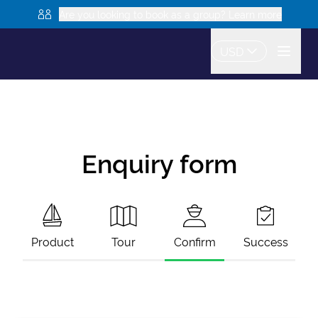
Are you looking to book as a group? Learn more
USD
Enquiry form
Product
Tour
Confirm
Success