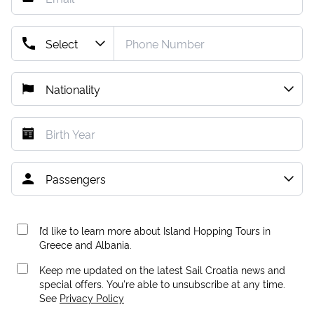
I’d like to learn more about Island Hopping Tours in
Greece and Albania.
Keep me updated on the latest Sail Croatia news and
special offers. You're able to unsubscribe at any time.
See
Privacy Policy