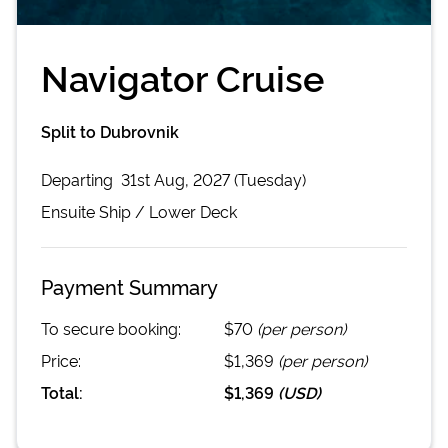
Navigator Cruise
Split to Dubrovnik
Departing
31st Aug, 2027 (Tuesday)
Ensuite
Ship /
Lower Deck
Payment Summary
To secure booking:
$70
(per person)
Price:
$1,369
(per person)
Total:
$1,369
(
USD
)