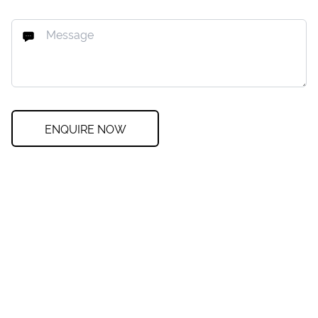
ENQUIRE NOW