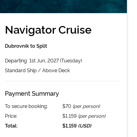
Navigator Cruise
Dubrovnik to Split
Departing
1st Jun, 2027 (Tuesday)
Standard
Ship /
Above Deck
Payment Summary
To secure booking:
$70
(per person)
Price:
$1,159
(per person)
Total:
$1,159
(
USD
)