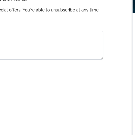
ial offers. You're able to unsubscribe at any time.