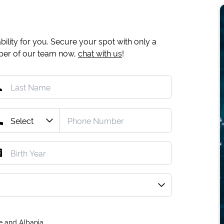
ility for you. Secure your spot with only a
mber of our team now,
chat with us
!
e and Albania.