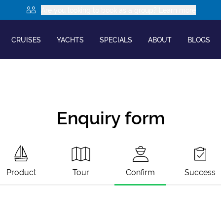
Are you looking to book as a group? Learn more
CRUISES
YACHTS
SPECIALS
ABOUT
BLOGS
Enquiry form
Product
Tour
Confirm
Success