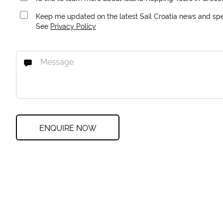
Keep me updated on the latest Sail Croatia news and spec
See
Privacy Policy
ENQUIRE NOW