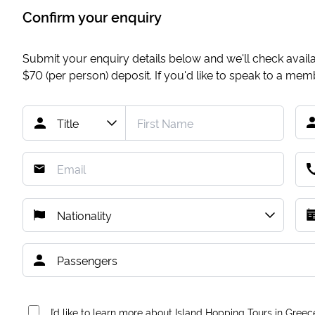
Confirm your enquiry
Submit your enquiry details below and we'll check availab
$70
(per person) deposit. If you'd like to speak to a me
I’d like to learn more about Island Hopping Tours in Greec