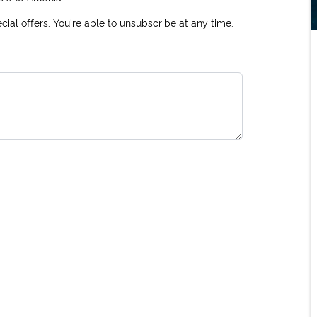
ial offers. You're able to unsubscribe at any time.