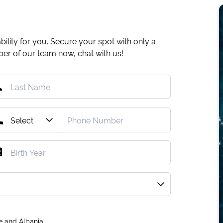
ility for you. Secure your spot with only a
mber of our team now,
chat with us
!
e and Albania.