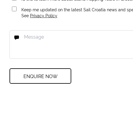
Keep me updated on the latest Sail Croatia news and spec
See
Privacy Policy
ENQUIRE NOW