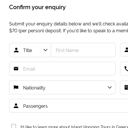
Confirm your enquiry
Submit your enquiry details below and we'll check availab
$70
(per person) deposit. If you'd like to speak to a me
I’d like to learn more about Island Hopping Tours in Greec