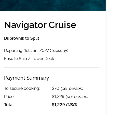
Navigator Cruise
Dubrovnik to Split
Departing
1st Jun, 2027 (Tuesday)
Ensuite
Ship /
Lower Deck
Payment Summary
To secure booking:
$70
(per person)
Price:
$1,229
(per person)
Total:
$1,229
(
USD
)