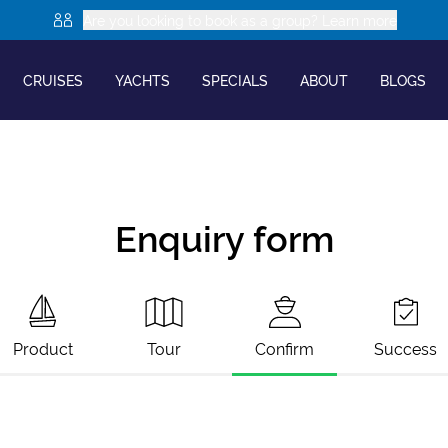
Are you looking to book as a group? Learn more
CRUISES
YACHTS
SPECIALS
ABOUT
BLOGS
Enquiry form
Product
Tour
Confirm
Success