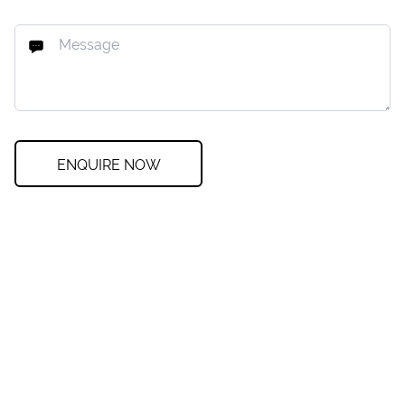
ENQUIRE NOW