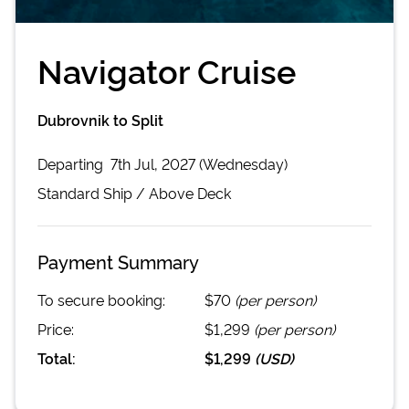
Navigator Cruise
Dubrovnik to Split
Departing
7th Jul, 2027 (Wednesday)
Standard
Ship /
Above Deck
Payment Summary
To secure booking:
$70
(per person)
Price:
$1,299
(per person)
Total:
$1,299
(
USD
)