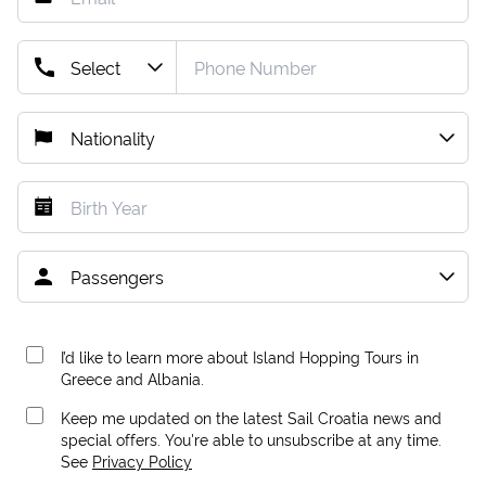
I’d like to learn more about Island Hopping Tours in
Greece and Albania.
Keep me updated on the latest Sail Croatia news and
special offers. You're able to unsubscribe at any time.
See
Privacy Policy