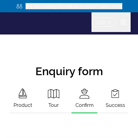
Are you looking to book as a group? Learn more
USD
Enquiry form
Product
Tour
Confirm
Success