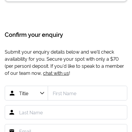
Confirm your enquiry
Submit your enquiry details below and we'll check
availability for you. Secure your spot with only a
$70
(per person) deposit. If you'd like to speak to a member
of our team now,
chat with us
!