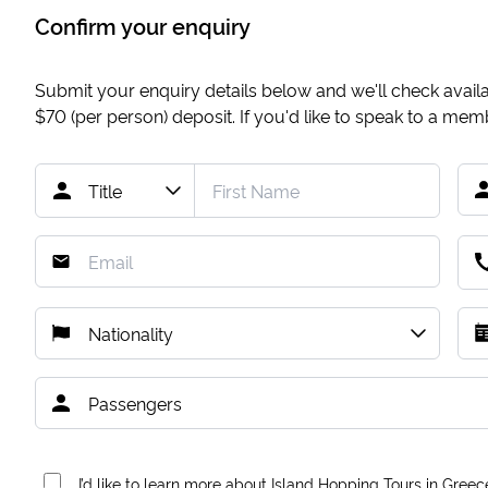
Confirm your enquiry
Submit your enquiry details below and we'll check availab
$70
(per person) deposit. If you'd like to speak to a me
I’d like to learn more about Island Hopping Tours in Greec