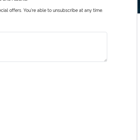
ial offers. You're able to unsubscribe at any time.