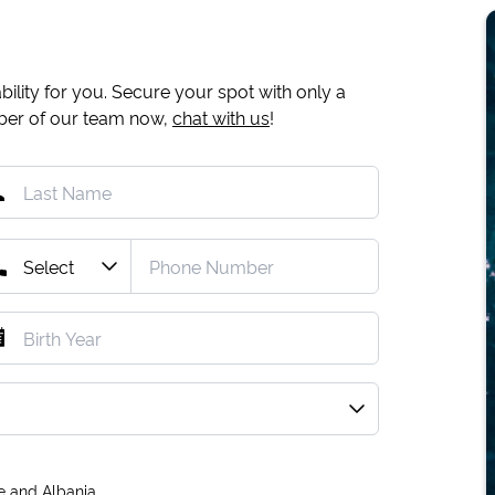
ility for you. Secure your spot with only a
mber of our team now,
chat with us
!
e and Albania.