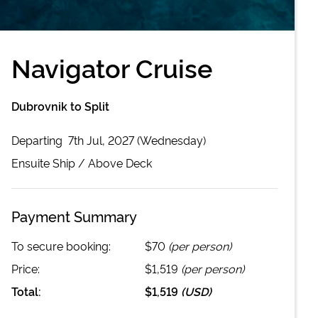
Navigator Cruise
Dubrovnik to Split
Departing
7th Jul, 2027 (Wednesday)
Ensuite
Ship /
Above Deck
Payment Summary
To secure booking:
$70
(per person)
Price:
$1,519
(per person)
Total:
$1,519
(
USD
)