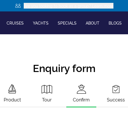
Are you looking to book as a group? Learn more
CRUISES
YACHTS
SPECIALS
ABOUT
BLOGS
Enquiry form
Product
Tour
Confirm
Success