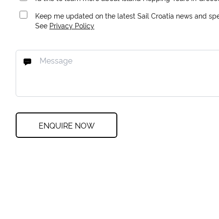
Keep me updated on the latest Sail Croatia news and spec
See
Privacy Policy
ENQUIRE NOW