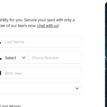
ility for you. Secure your spot with only a
mber of our team now,
chat with us
!
e and Albania.