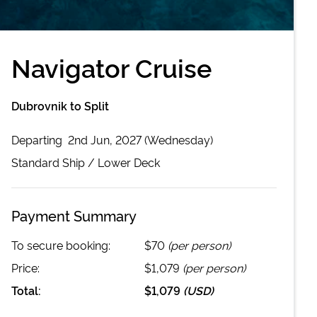
Navigator Cruise
Dubrovnik to Split
Departing
2nd Jun, 2027 (Wednesday)
Standard
Ship /
Lower Deck
Payment Summary
To secure booking:
$70
(per person)
Price:
$1,079
(per person)
Total:
$1,079
(
USD
)