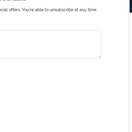
ial offers. You're able to unsubscribe at any time.