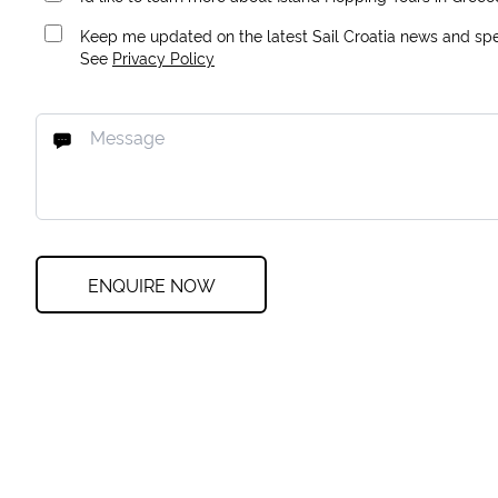
Keep me updated on the latest Sail Croatia news and spec
See
Privacy Policy
ENQUIRE NOW