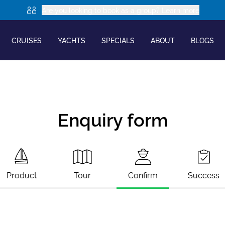
Are you looking to book as a group? Learn more
CRUISES
YACHTS
SPECIALS
ABOUT
BLOGS
Enquiry form
Product
Tour
Confirm
Success