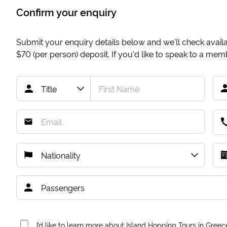
Confirm your enquiry
Submit your enquiry details below and we'll check availab
$70
(per person) deposit. If you'd like to speak to a me
I’d like to learn more about Island Hopping Tours in Greec