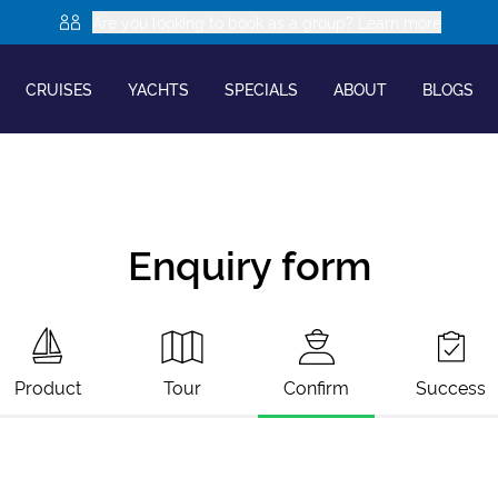
Are you looking to book as a group? Learn more
CRUISES
YACHTS
SPECIALS
ABOUT
BLOGS
Enquiry form
Product
Tour
Confirm
Success