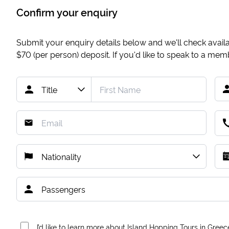
Confirm your enquiry
Submit your enquiry details below and we'll check availab
$70
(per person) deposit. If you'd like to speak to a me
I’d like to learn more about Island Hopping Tours in Greec