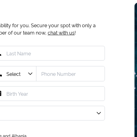
ility for you. Secure your spot with only a
mber of our team now,
chat with us
!
e and Albania.