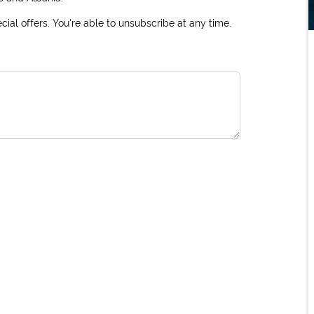
ial offers. You're able to unsubscribe at any time.