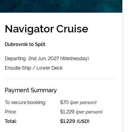
Navigator Cruise
Dubrovnik to Split
Departing
2nd Jun, 2027 (Wednesday)
Ensuite
Ship /
Lower Deck
Payment Summary
To secure booking:
$70
(per person)
Price:
$1,229
(per person)
Total:
$1,229
(
USD
)