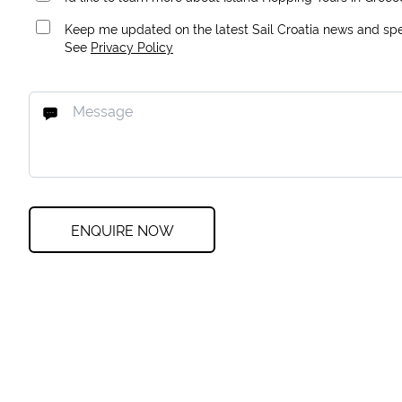
Keep me updated on the latest Sail Croatia news and spec
See
Privacy Policy
ENQUIRE NOW