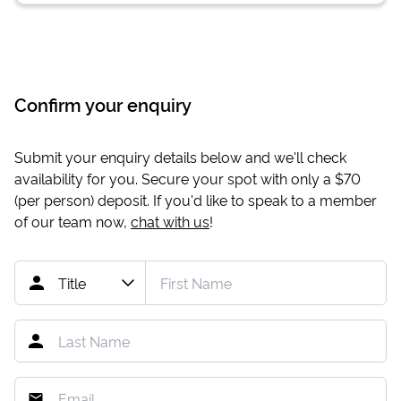
Confirm your enquiry
Submit your enquiry details below and we'll check
availability for you. Secure your spot with only a
$70
(per person) deposit. If you'd like to speak to a member
of our team now,
chat with us
!