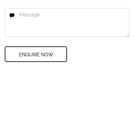
ENQUIRE NOW