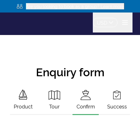
Are you looking to book as a group? Learn more
USD
Enquiry form
Product
Tour
Confirm
Success