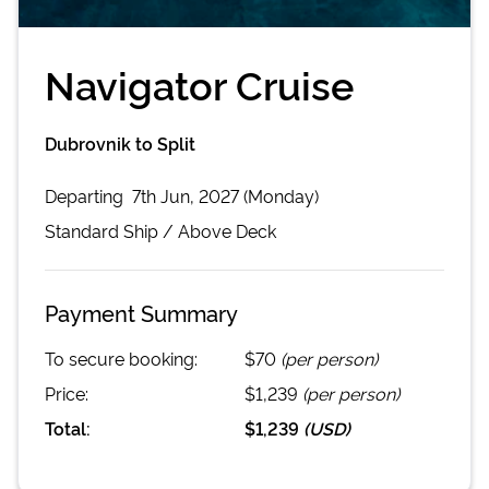
Navigator Cruise
Dubrovnik to Split
Departing
7th Jun, 2027 (Monday)
Standard
Ship /
Above Deck
Payment Summary
To secure booking:
$70
(per person)
Price:
$1,239
(per person)
Total:
$1,239
(
USD
)