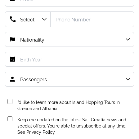
I’d like to learn more about Island Hopping Tours in
Greece and Albania.
Keep me updated on the latest Sail Croatia news and
special offers. You're able to unsubscribe at any time.
See
Privacy Policy