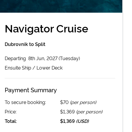
Navigator Cruise
Dubrovnik to Split
Departing
8th Jun, 2027 (Tuesday)
Ensuite
Ship /
Lower Deck
Payment Summary
To secure booking:
$70
(per person)
Price:
$1,369
(per person)
Total:
$1,369
(
USD
)