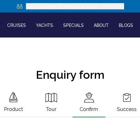
Are you looking to book as a group? Learn more
CRUISES
YACHTS
SPECIALS
ABOUT
BLOGS
Enquiry form
Product
Tour
Confirm
Success