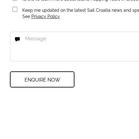
Keep me updated on the latest Sail Croatia news and spec
See
Privacy Policy
ENQUIRE NOW