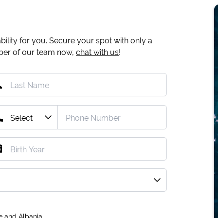
ility for you. Secure your spot with only a
mber of our team now,
chat with us
!
e and Albania.