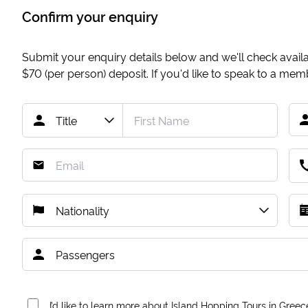
Confirm your enquiry
Submit your enquiry details below and we'll check availab
$70
(per person) deposit. If you'd like to speak to a me
I’d like to learn more about Island Hopping Tours in Greec