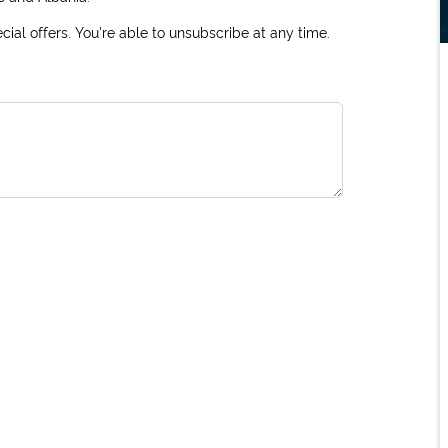
ial offers. You're able to unsubscribe at any time.