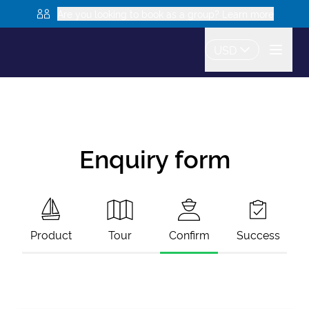
Are you looking to book as a group? Learn more
USD
Enquiry form
Product
Tour
Confirm
Success