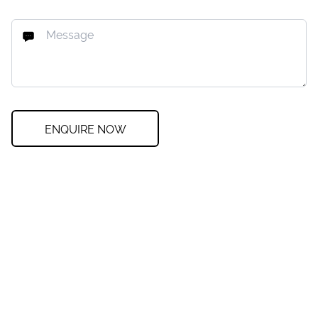
ENQUIRE NOW