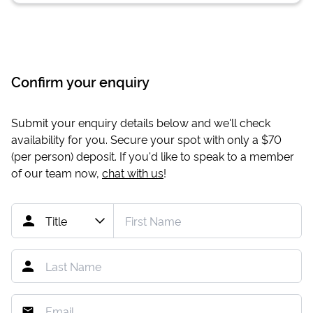
Confirm your enquiry
Submit your enquiry details below and we'll check
availability for you. Secure your spot with only a
$70
(per person) deposit. If you'd like to speak to a member
of our team now,
chat with us
!