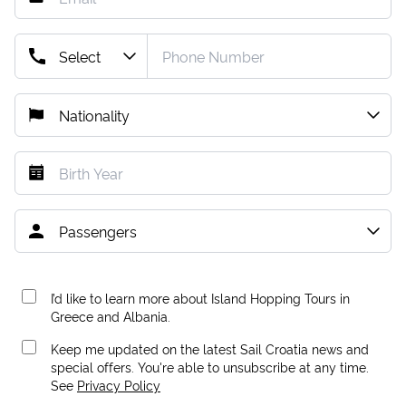
I’d like to learn more about Island Hopping Tours in
Greece and Albania.
Keep me updated on the latest Sail Croatia news and
special offers. You're able to unsubscribe at any time.
See
Privacy Policy