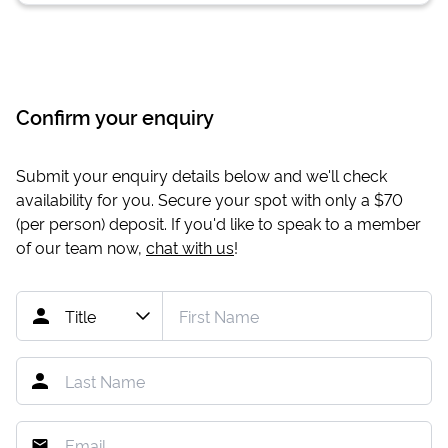
Confirm your enquiry
Submit your enquiry details below and we'll check
availability for you. Secure your spot with only a
$70
(per person) deposit. If you'd like to speak to a member
of our team now,
chat with us
!