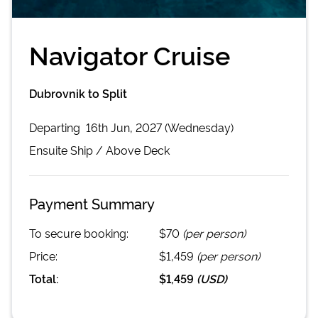
Navigator Cruise
Dubrovnik to Split
Departing
16th Jun, 2027 (Wednesday)
Ensuite
Ship /
Above Deck
Payment Summary
To secure booking:
$70
(per person)
Price:
$1,459
(per person)
Total:
$1,459
(
USD
)