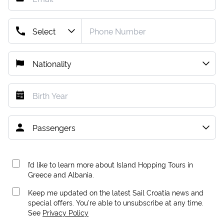
I’d like to learn more about Island Hopping Tours in
Greece and Albania.
Keep me updated on the latest Sail Croatia news and
special offers. You're able to unsubscribe at any time.
See
Privacy Policy