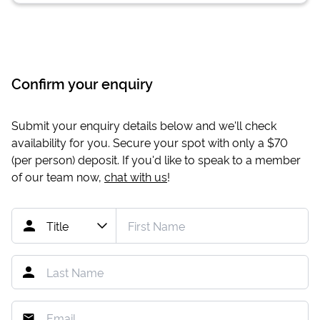
Confirm your enquiry
Submit your enquiry details below and we'll check
availability for you. Secure your spot with only a
$70
(per person) deposit. If you'd like to speak to a member
of our team now,
chat with us
!