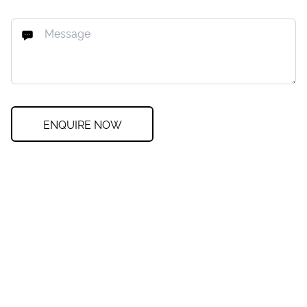
ENQUIRE NOW