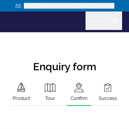
Are you looking to book as a group? Learn more
USD
Enquiry form
Product
Tour
Confirm
Success