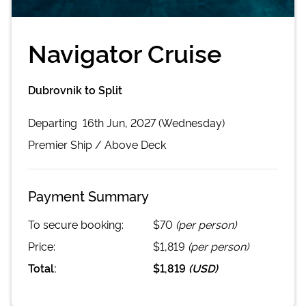
Navigator Cruise
Dubrovnik to Split
Departing
16th Jun, 2027 (Wednesday)
Premier
Ship /
Above Deck
Payment Summary
To secure booking:
$70
(per person)
Price:
$1,819
(per person)
Total:
$1,819
(
USD
)