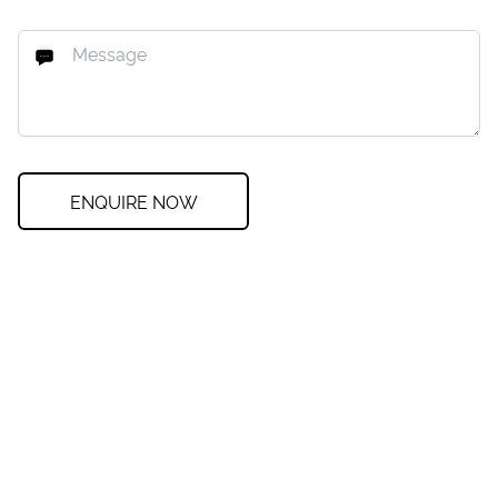
ENQUIRE NOW