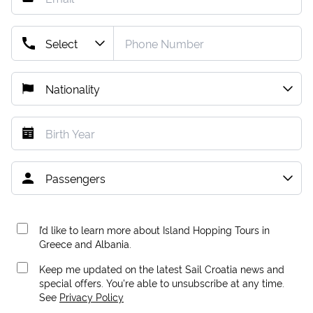
I’d like to learn more about Island Hopping Tours in
Greece and Albania.
Keep me updated on the latest Sail Croatia news and
special offers. You're able to unsubscribe at any time.
See
Privacy Policy