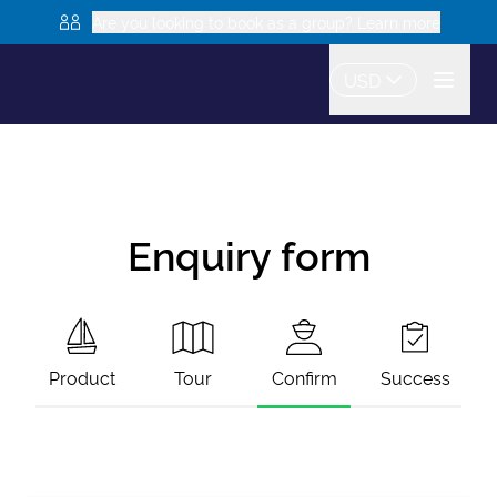
Are you looking to book as a group? Learn more
USD
Enquiry form
Product
Tour
Confirm
Success