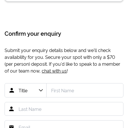
Confirm your enquiry
Submit your enquiry details below and we'll check
availability for you. Secure your spot with only a
$70
(per person) deposit. If you'd like to speak to a member
of our team now,
chat with us
!