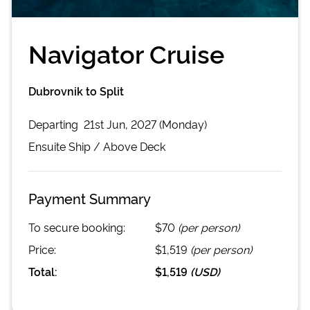
Navigator Cruise
Dubrovnik to Split
Departing
21st Jun, 2027 (Monday)
Ensuite
Ship /
Above Deck
Payment Summary
To secure booking:
$70
(per person)
Price:
$1,519
(per person)
Total:
$1,519
(
USD
)