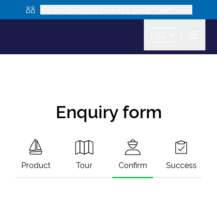
Are you looking to book as a group? Learn more
USD
Enquiry form
Product
Tour
Confirm
Success