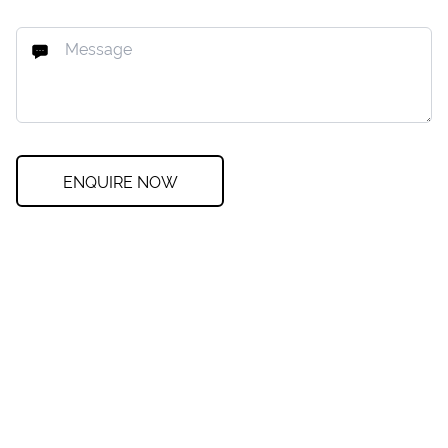
ENQUIRE NOW