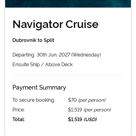
Navigator Cruise
Dubrovnik to Split
Departing
30th Jun, 2027 (Wednesday)
Ensuite
Ship /
Above Deck
Payment Summary
To secure booking:
$70
(per person)
Price:
$1,519
(per person)
Total:
$1,519
(
USD
)