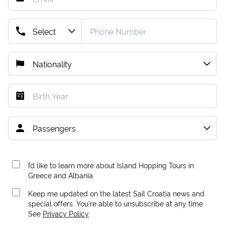
I’d like to learn more about Island Hopping Tours in
Greece and Albania.
Keep me updated on the latest Sail Croatia news and
special offers. You're able to unsubscribe at any time.
See
Privacy Policy