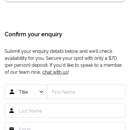
Confirm your enquiry
Submit your enquiry details below and we'll check
availability for you. Secure your spot with only a
$70
(per person) deposit. If you'd like to speak to a member
of our team now,
chat with us
!