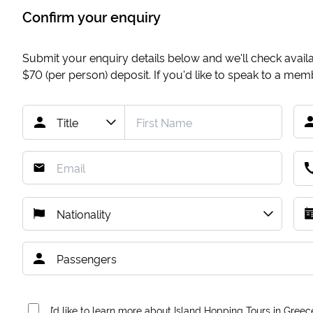
Confirm your enquiry
Submit your enquiry details below and we'll check availab
$70
(per person) deposit. If you'd like to speak to a me
I’d like to learn more about Island Hopping Tours in Greec