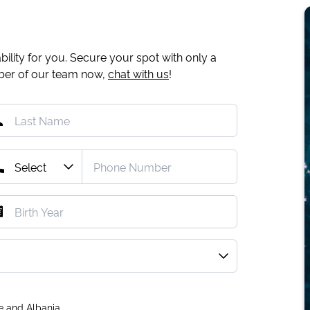
ility for you. Secure your spot with only a
mber of our team now,
chat with us
!
e and Albania.