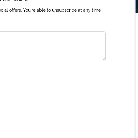
ial offers. You're able to unsubscribe at any time.