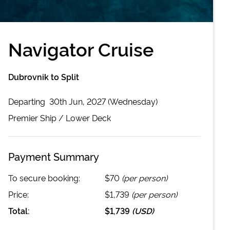
Navigator Cruise
Dubrovnik to Split
Departing
30th Jun, 2027 (Wednesday)
Premier
Ship /
Lower Deck
Payment Summary
To secure booking:
$70
(per person)
Price:
$1,739
(per person)
Total:
$1,739
(
USD
)