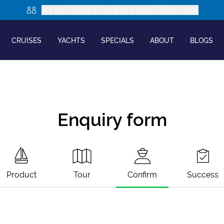
Are you looking to book as a group? Learn more
CRUISES
YACHTS
SPECIALS
ABOUT
BLOGS
Enquiry form
Product
Tour
Confirm
Success