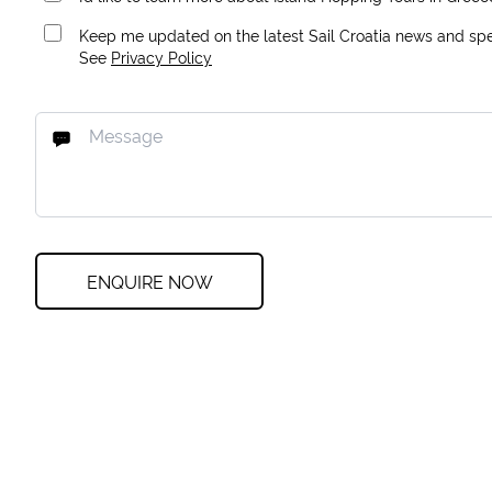
Keep me updated on the latest Sail Croatia news and spec
See
Privacy Policy
ENQUIRE NOW