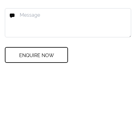
ENQUIRE NOW