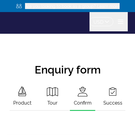
Are you looking to book as a group? Learn more
USD
Enquiry form
Product
Tour
Confirm
Success