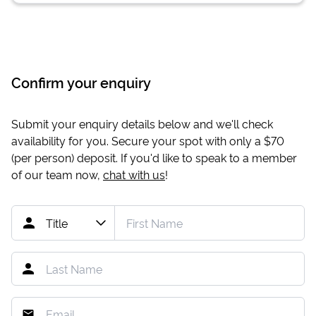
Confirm your enquiry
Submit your enquiry details below and we'll check
availability for you. Secure your spot with only a
$70
(per person) deposit. If you'd like to speak to a member
of our team now,
chat with us
!