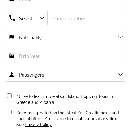
I’d like to learn more about Island Hopping Tours in
Greece and Albania.
Keep me updated on the latest Sail Croatia news and
special offers. You're able to unsubscribe at any time.
See
Privacy Policy