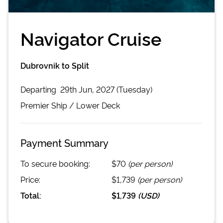
Navigator Cruise
Dubrovnik to Split
Departing
29th Jun, 2027 (Tuesday)
Premier
Ship /
Lower Deck
Payment Summary
To secure booking:
$70
(per person)
Price:
$1,739
(per person)
Total:
$1,739
(
USD
)