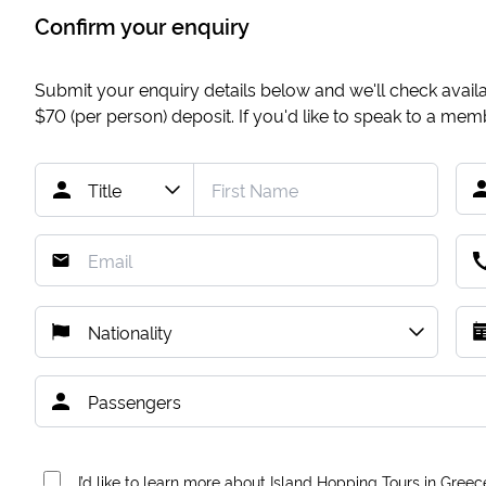
Confirm your enquiry
Submit your enquiry details below and we'll check availab
$70
(per person) deposit. If you'd like to speak to a me
I’d like to learn more about Island Hopping Tours in Greec