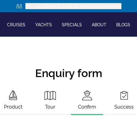
Are you looking to book as a group? Learn more
CRUISES
YACHTS
SPECIALS
ABOUT
BLOGS
Enquiry form
Product
Tour
Confirm
Success