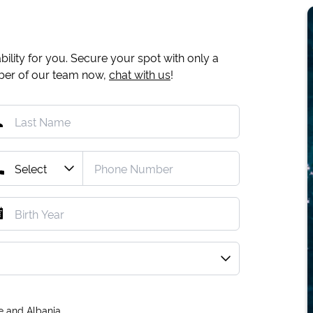
ility for you. Secure your spot with only a
mber of our team now,
chat with us
!
e and Albania.