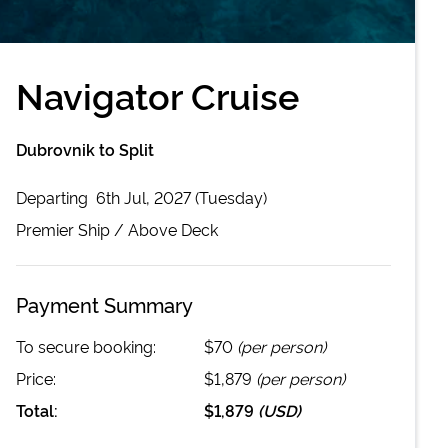
Navigator Cruise
Dubrovnik to Split
Departing
6th Jul, 2027 (Tuesday)
Premier
Ship /
Above Deck
Payment Summary
To secure booking:
$70
(per person)
Price:
$1,879
(per person)
Total:
$1,879
(
USD
)