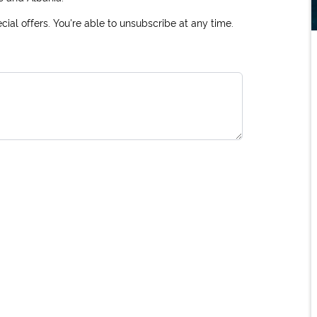
ial offers. You're able to unsubscribe at any time.