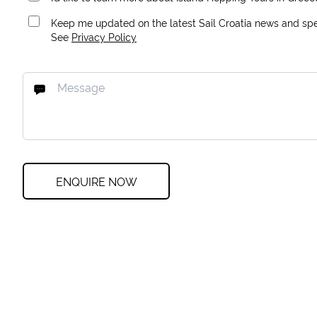
Keep me updated on the latest Sail Croatia news and spec
See
Privacy Policy
ENQUIRE NOW