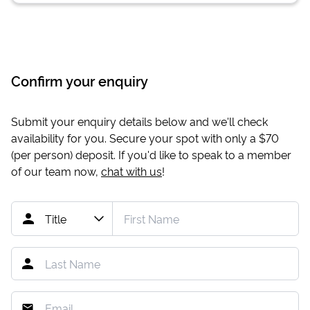
Confirm your enquiry
Submit your enquiry details below and we'll check
availability for you. Secure your spot with only a
$70
(per person) deposit. If you'd like to speak to a member
of our team now,
chat with us
!