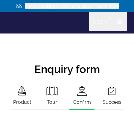
Are you looking to book as a group? Learn more
USD
Enquiry form
Product
Tour
Confirm
Success