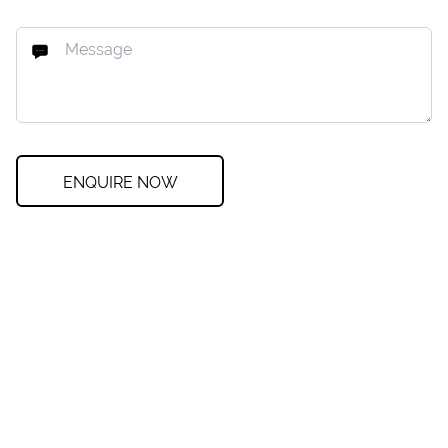
ENQUIRE NOW