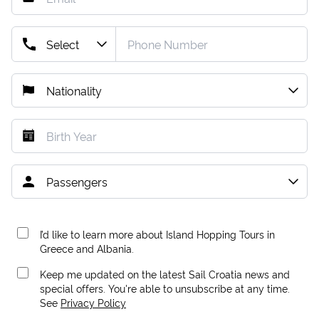
I’d like to learn more about Island Hopping Tours in
Greece and Albania.
Keep me updated on the latest Sail Croatia news and
special offers. You're able to unsubscribe at any time.
See
Privacy Policy