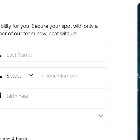
ility for you. Secure your spot with only a
mber of our team now,
chat with us
!
e and Albania.