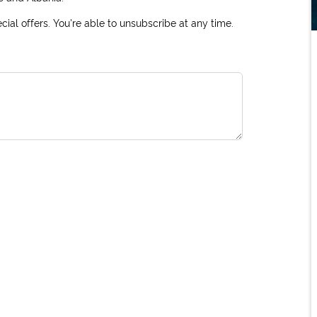
ial offers. You're able to unsubscribe at any time.