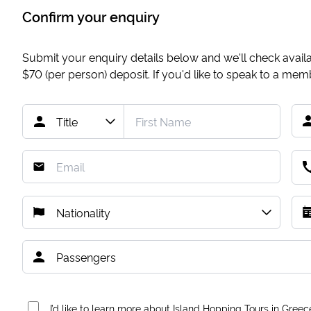
Confirm your enquiry
Submit your enquiry details below and we'll check availab
$70
(per person) deposit. If you'd like to speak to a me
I’d like to learn more about Island Hopping Tours in Greec