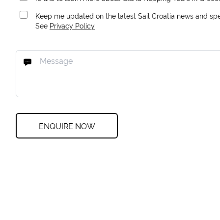
Keep me updated on the latest Sail Croatia news and spec
See
Privacy Policy
ENQUIRE NOW