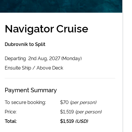
Navigator Cruise
Dubrovnik to Split
Departing
2nd Aug, 2027 (Monday)
Ensuite
Ship /
Above Deck
Payment Summary
To secure booking:
$70
(per person)
Price:
$1,519
(per person)
Total:
$1,519
(
USD
)