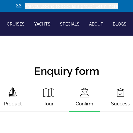
Are you looking to book as a group? Learn more
CRUISES
YACHTS
SPECIALS
ABOUT
BLOGS
Enquiry form
Product
Tour
Confirm
Success