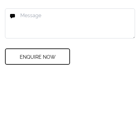
ENQUIRE NOW