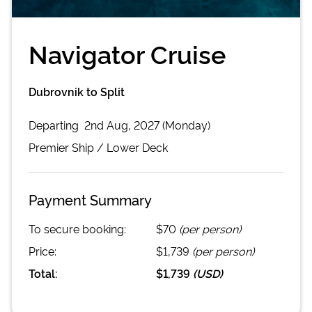
Navigator Cruise
Dubrovnik to Split
Departing
2nd Aug, 2027 (Monday)
Premier
Ship /
Lower Deck
Payment Summary
To secure booking:
$70
(per person)
Price:
$1,739
(per person)
Total:
$1,739
(
USD
)