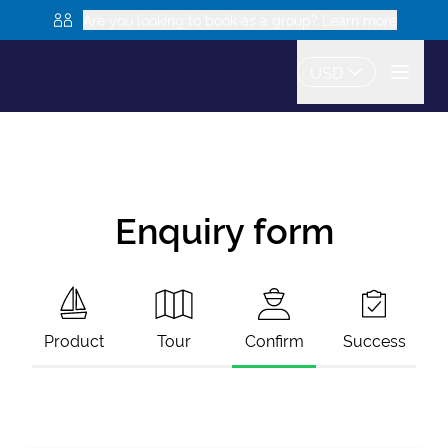
Are you looking to book as a group? Learn more
USD
Enquiry form
Product
Tour
Confirm
Success