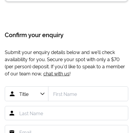
Confirm your enquiry
Submit your enquiry details below and we'll check
availability for you. Secure your spot with only a
$70
(per person) deposit. If you'd like to speak to a member
of our team now,
chat with us
!