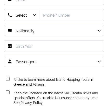
I’d like to learn more about Island Hopping Tours in
Greece and Albania.
Keep me updated on the latest Sail Croatia news and
special offers. You're able to unsubscribe at any time.
See
Privacy Policy