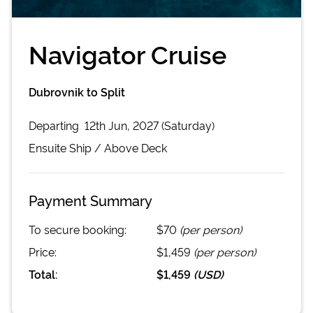
Navigator Cruise
Dubrovnik to Split
Departing
12th Jun, 2027 (Saturday)
Ensuite
Ship /
Above Deck
Payment Summary
To secure booking:
$70
(per person)
Price:
$1,459
(per person)
Total:
$1,459
(
USD
)