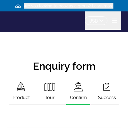
Are you looking to book as a group? Learn more
USD
Enquiry form
Product
Tour
Confirm
Success