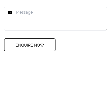
ENQUIRE NOW