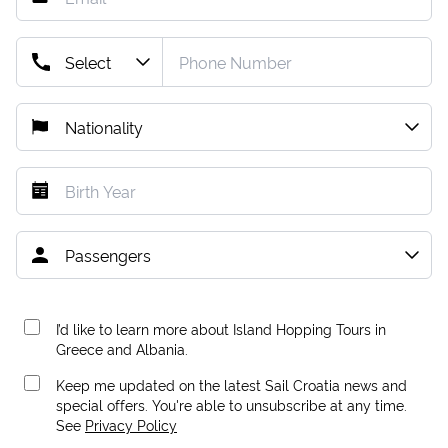
I’d like to learn more about Island Hopping Tours in
Greece and Albania.
Keep me updated on the latest Sail Croatia news and
special offers. You're able to unsubscribe at any time.
See
Privacy Policy