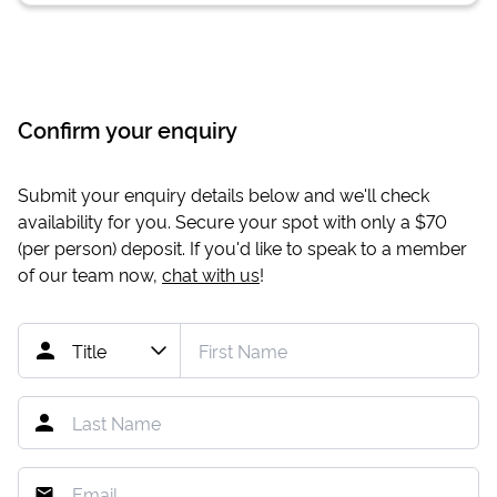
Confirm your enquiry
Submit your enquiry details below and we'll check
availability for you. Secure your spot with only a
$70
(per person) deposit. If you'd like to speak to a member
of our team now,
chat with us
!