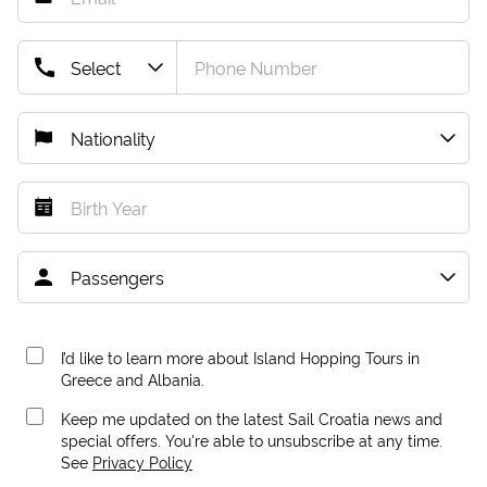
I’d like to learn more about Island Hopping Tours in
Greece and Albania.
Keep me updated on the latest Sail Croatia news and
special offers. You're able to unsubscribe at any time.
See
Privacy Policy