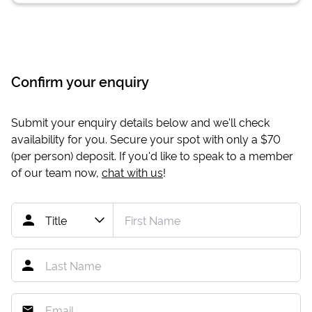
Confirm your enquiry
Submit your enquiry details below and we'll check
availability for you. Secure your spot with only a
$70
(per person) deposit. If you'd like to speak to a member
of our team now,
chat with us
!