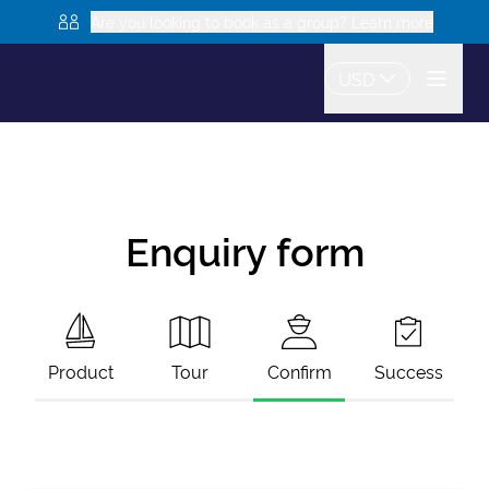
Are you looking to book as a group? Learn more
USD
Enquiry form
Product
Tour
Confirm
Success