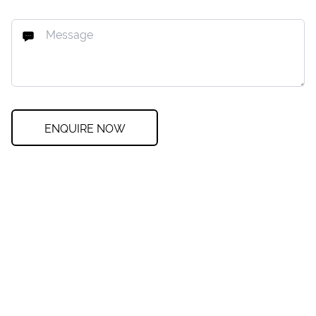
ENQUIRE NOW