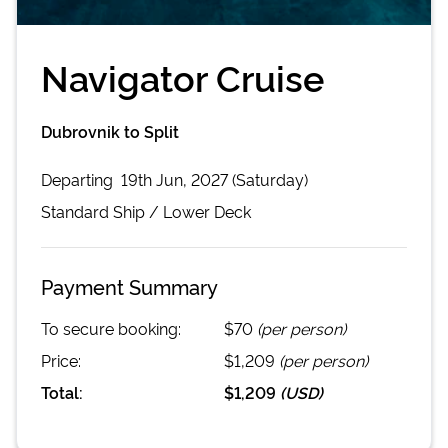
Navigator Cruise
Dubrovnik to Split
Departing
19th Jun, 2027 (Saturday)
Standard
Ship /
Lower Deck
Payment Summary
To secure booking:
$70
(per person)
Price:
$1,209
(per person)
Total:
$1,209
(
USD
)