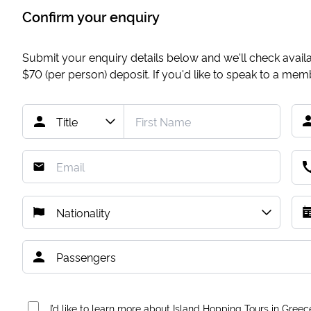
Confirm your enquiry
Submit your enquiry details below and we'll check availab
$70
(per person) deposit. If you'd like to speak to a me
I’d like to learn more about Island Hopping Tours in Greec