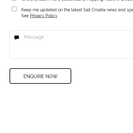
Keep me updated on the latest Sail Croatia news and spec
See
Privacy Policy
ENQUIRE NOW