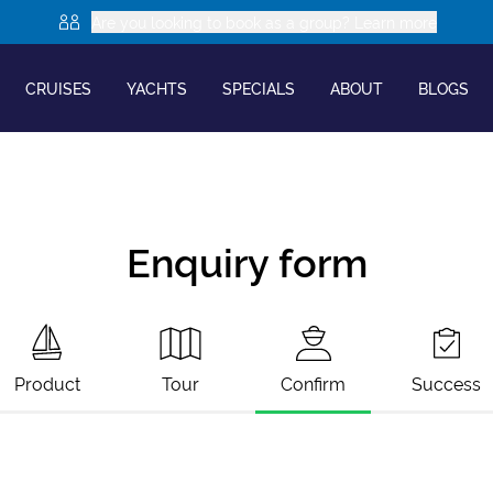
Are you looking to book as a group? Learn more
CRUISES
YACHTS
SPECIALS
ABOUT
BLOGS
Enquiry form
Product
Tour
Confirm
Success