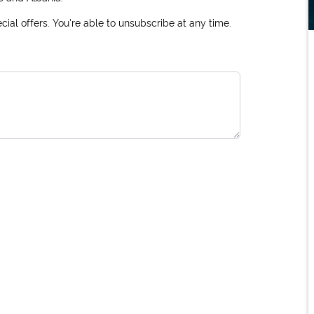
ial offers. You're able to unsubscribe at any time.