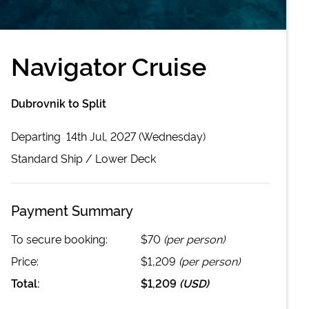
Navigator Cruise
Dubrovnik to Split
Departing
14th Jul, 2027 (Wednesday)
Standard
Ship /
Lower Deck
Payment Summary
To secure booking:
$70
(per person)
Price:
$1,209
(per person)
Total:
$1,209
(
USD
)