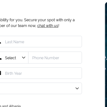
ility for you. Secure your spot with only a
mber of our team now,
chat with us
!
e and Albania.