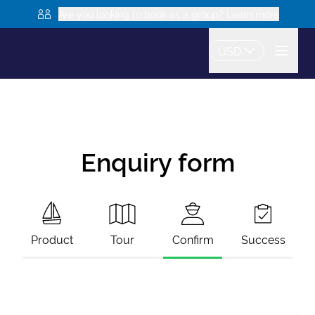
Are you looking to book as a group? Learn more
USD
Enquiry form
Product
Tour
Confirm
Success