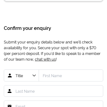
Confirm your enquiry
Submit your enquiry details below and we'll check
availability for you. Secure your spot with only a
$70
(per person) deposit. If you'd like to speak to a member
of our team now,
chat with us
!