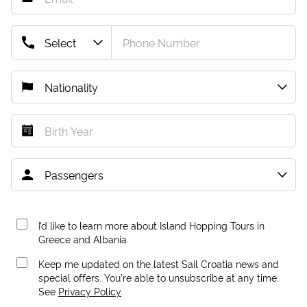
I’d like to learn more about Island Hopping Tours in
Greece and Albania.
Keep me updated on the latest Sail Croatia news and
special offers. You're able to unsubscribe at any time.
See
Privacy Policy