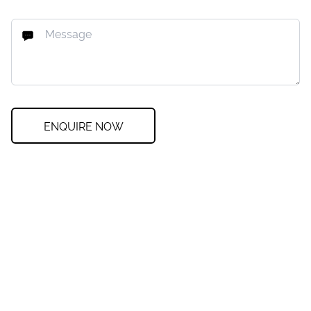
ENQUIRE NOW