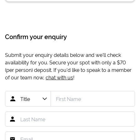
Confirm your enquiry
Submit your enquiry details below and we'll check
availability for you. Secure your spot with only a
$70
(per person) deposit. If you'd like to speak to a member
of our team now,
chat with us
!