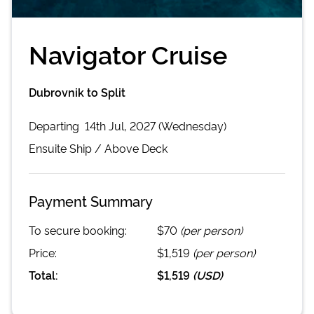
Navigator Cruise
Dubrovnik to Split
Departing
14th Jul, 2027 (Wednesday)
Ensuite
Ship /
Above Deck
Payment Summary
To secure booking:
$70
(per person)
Price:
$1,519
(per person)
Total:
$1,519
(
USD
)