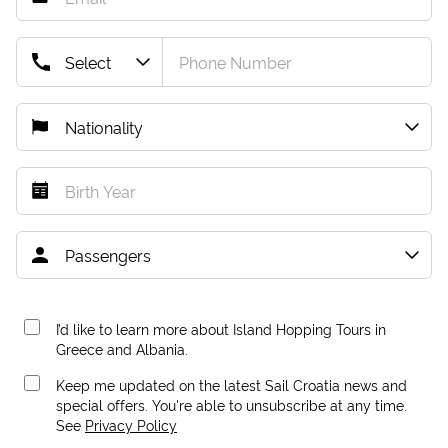
I’d like to learn more about Island Hopping Tours in
Greece and Albania.
Keep me updated on the latest Sail Croatia news and
special offers. You're able to unsubscribe at any time.
See
Privacy Policy