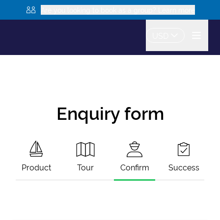
Are you looking to book as a group? Learn more
USD
Enquiry form
Product
Tour
Confirm
Success