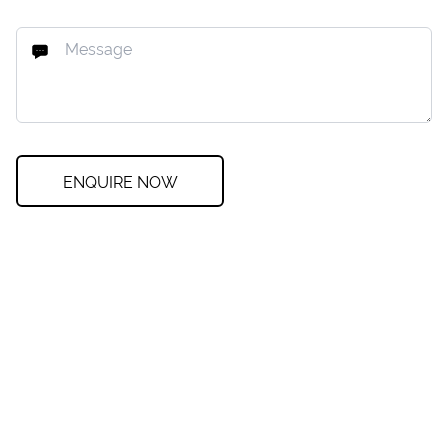
ENQUIRE NOW