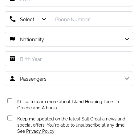
I’d like to learn more about Island Hopping Tours in
Greece and Albania.
Keep me updated on the latest Sail Croatia news and
special offers. You're able to unsubscribe at any time.
See
Privacy Policy