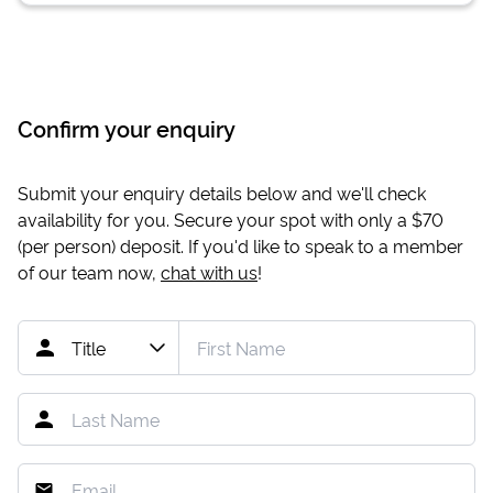
Confirm your enquiry
Submit your enquiry details below and we'll check
availability for you. Secure your spot with only a
$70
(per person) deposit. If you'd like to speak to a member
of our team now,
chat with us
!