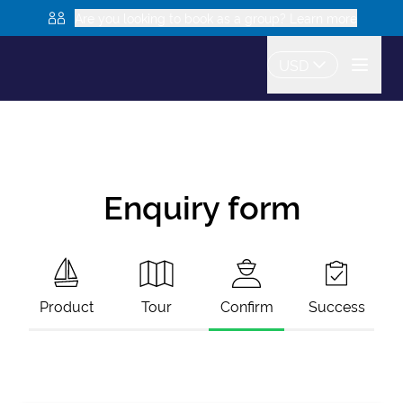
Are you looking to book as a group? Learn more
USD
Enquiry form
Product
Tour
Confirm
Success