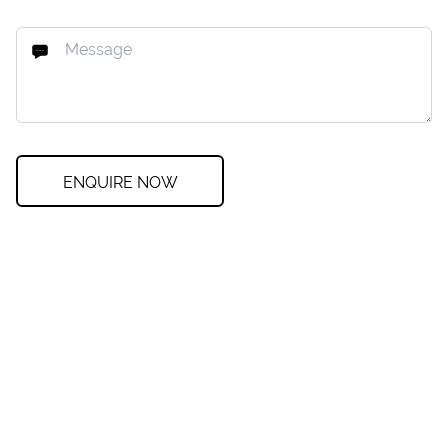
ENQUIRE NOW