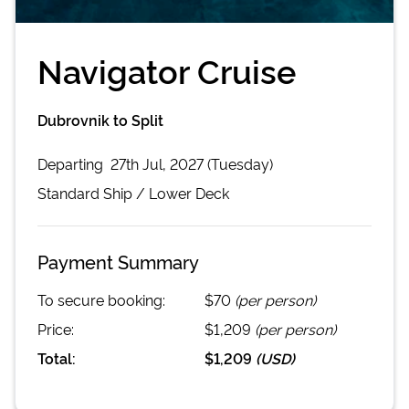
Navigator Cruise
Dubrovnik to Split
Departing
27th Jul, 2027 (Tuesday)
Standard
Ship /
Lower Deck
Payment Summary
To secure booking:
$70
(per person)
Price:
$1,209
(per person)
Total:
$1,209
(
USD
)