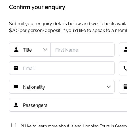
Confirm your enquiry
Submit your enquiry details below and we'll check availab
$70
(per person) deposit. If you'd like to speak to a me
I’d like to learn more about Island Hopping Tours in Greec