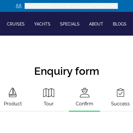
Are you looking to book as a group? Learn more
CRUISES
YACHTS
SPECIALS
ABOUT
BLOGS
Enquiry form
Product
Tour
Confirm
Success