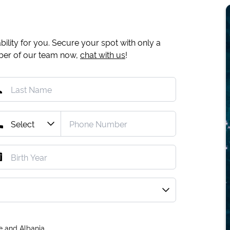
ility for you. Secure your spot with only a
mber of our team now,
chat with us
!
e and Albania.