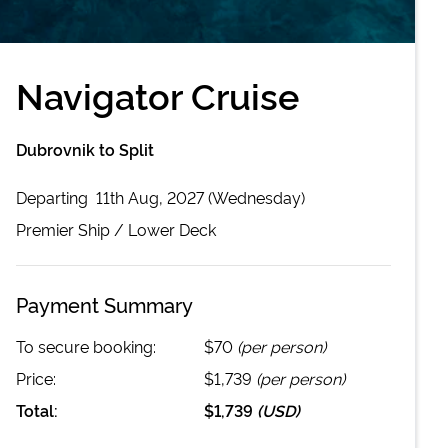
Navigator Cruise
Dubrovnik to Split
Departing
11th Aug, 2027 (Wednesday)
Premier
Ship /
Lower Deck
Payment Summary
To secure booking:
$70
(per person)
Price:
$1,739
(per person)
Total:
$1,739
(
USD
)