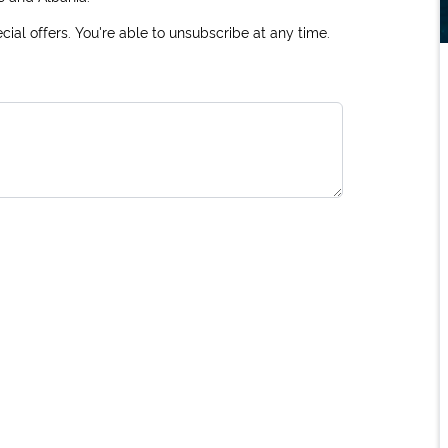
ial offers. You're able to unsubscribe at any time.