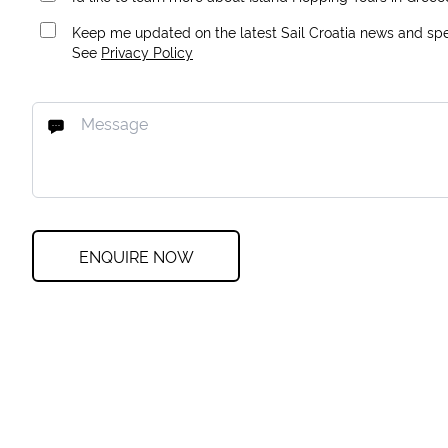
Keep me updated on the latest Sail Croatia news and spec
See
Privacy Policy
ENQUIRE NOW