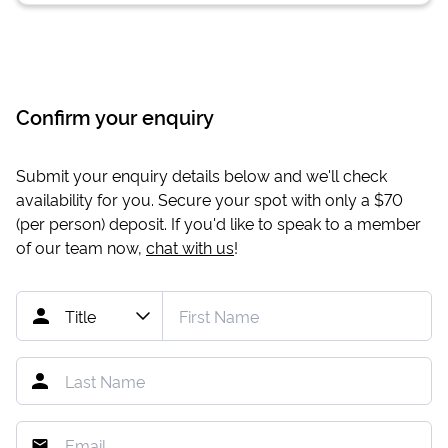
Confirm your enquiry
Submit your enquiry details below and we'll check
availability for you. Secure your spot with only a
$70
(per person) deposit. If you'd like to speak to a member
of our team now,
chat with us
!