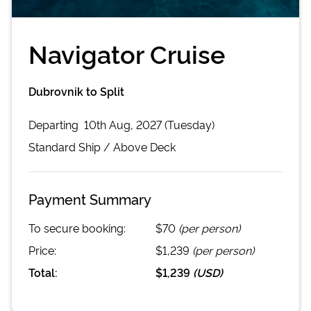
Navigator Cruise
Dubrovnik to Split
Departing
10th Aug, 2027 (Tuesday)
Standard
Ship /
Above Deck
Payment Summary
To secure booking:
$70
(per person)
Price:
$1,239
(per person)
Total:
$1,239
(
USD
)