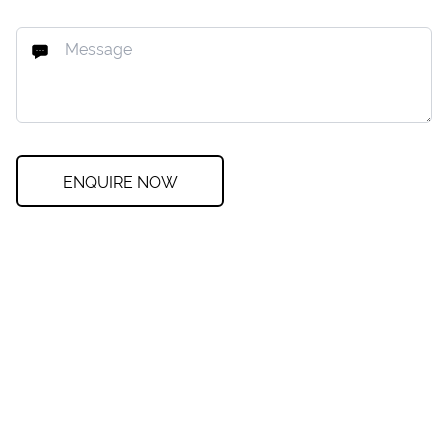
ENQUIRE NOW