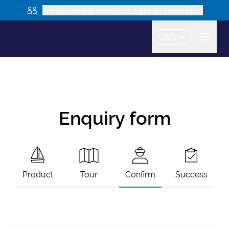
Are you looking to book as a group? Learn more
USD
Enquiry form
Product
Tour
Confirm
Success