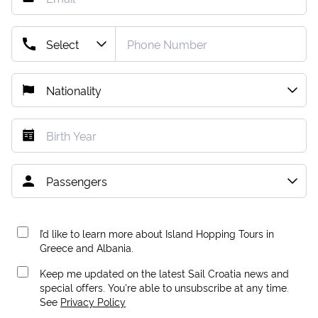
I’d like to learn more about Island Hopping Tours in
Greece and Albania.
Keep me updated on the latest Sail Croatia news and
special offers. You're able to unsubscribe at any time.
See
Privacy Policy