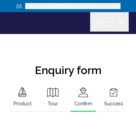
Are you looking to book as a group? Learn more
USD
Enquiry form
Product
Tour
Confirm
Success