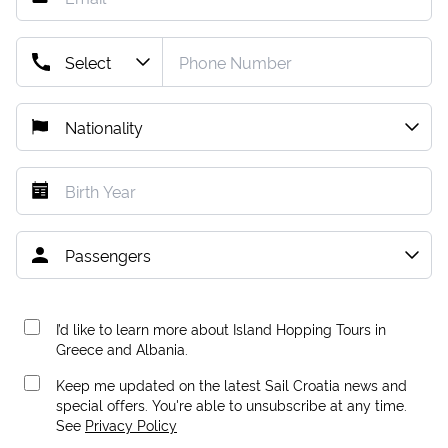
I’d like to learn more about Island Hopping Tours in
Greece and Albania.
Keep me updated on the latest Sail Croatia news and
special offers. You're able to unsubscribe at any time.
See
Privacy Policy