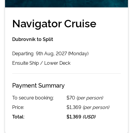
Navigator Cruise
Dubrovnik to Split
Departing
9th Aug, 2027 (Monday)
Ensuite
Ship /
Lower Deck
Payment Summary
To secure booking:
$70
(per person)
Price:
$1,369
(per person)
Total:
$1,369
(
USD
)