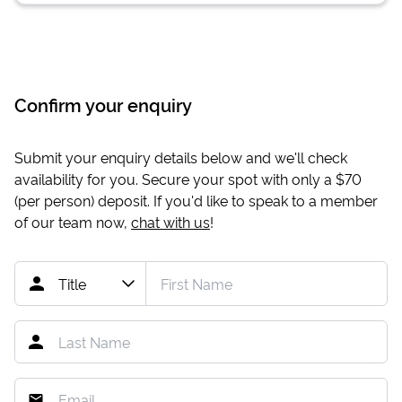
Confirm your enquiry
Submit your enquiry details below and we'll check
availability for you. Secure your spot with only a
$70
(per person) deposit. If you'd like to speak to a member
of our team now,
chat with us
!