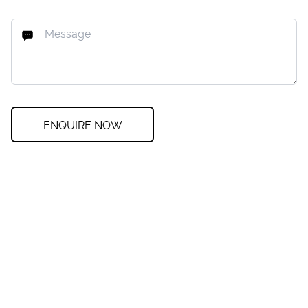
ENQUIRE NOW