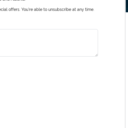
ial offers. You're able to unsubscribe at any time.