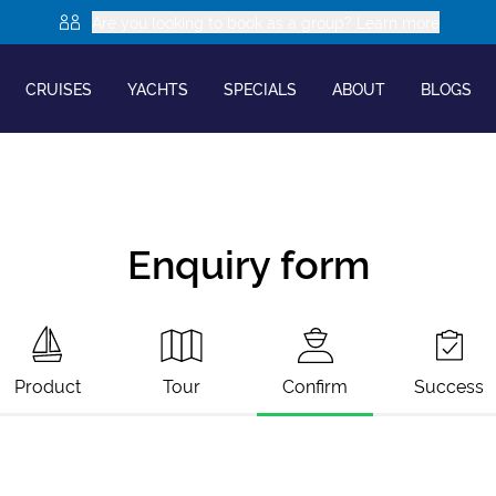
Are you looking to book as a group? Learn more
CRUISES
YACHTS
SPECIALS
ABOUT
BLOGS
Enquiry form
Product
Tour
Confirm
Success