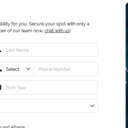
ility for you. Secure your spot with only a
mber of our team now,
chat with us
!
e and Albania.