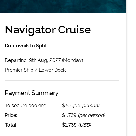
Navigator Cruise
Dubrovnik to Split
Departing
9th Aug, 2027 (Monday)
Premier
Ship /
Lower Deck
Payment Summary
To secure booking:
$70
(per person)
Price:
$1,739
(per person)
Total:
$1,739
(
USD
)