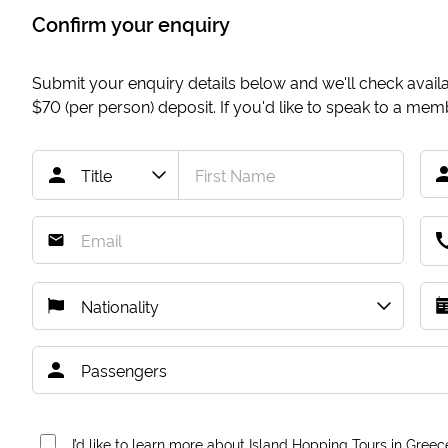
Confirm your enquiry
Submit your enquiry details below and we'll check availab
$70
(per person) deposit. If you'd like to speak to a me
I’d like to learn more about Island Hopping Tours in Greec