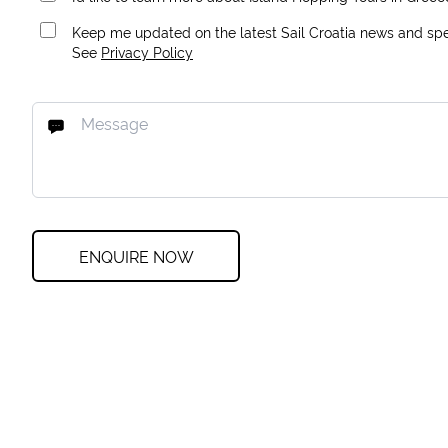
Keep me updated on the latest Sail Croatia news and spec
See
Privacy Policy
ENQUIRE NOW