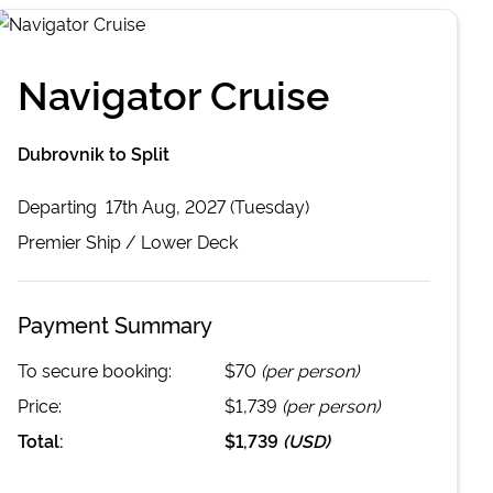
Navigator Cruise
Dubrovnik to Split
Departing
17th Aug, 2027 (Tuesday)
Premier
Ship /
Lower Deck
Payment Summary
To secure booking:
$70
(per person)
Price:
$1,739
(per person)
Total:
$1,739
(
USD
)