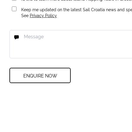
Keep me updated on the latest Sail Croatia news and spec
See
Privacy Policy
ENQUIRE NOW