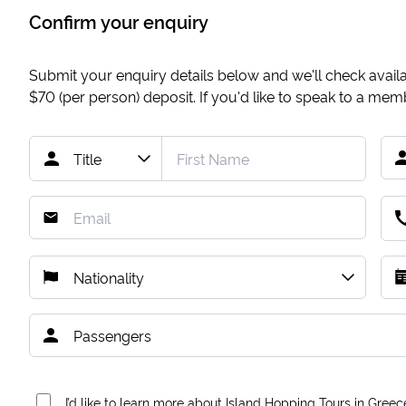
Confirm your enquiry
Submit your enquiry details below and we'll check availab
$70
(per person) deposit. If you'd like to speak to a me
I’d like to learn more about Island Hopping Tours in Greec