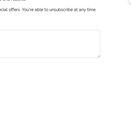
ial offers. You're able to unsubscribe at any time.