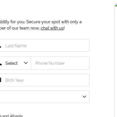
ility for you. Secure your spot with only a
mber of our team now,
chat with us
!
e and Albania.