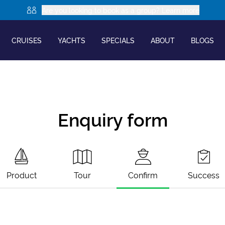
Are you looking to book as a group? Learn more
CRUISES
YACHTS
SPECIALS
ABOUT
BLOGS
Enquiry form
Product
Tour
Confirm
Success