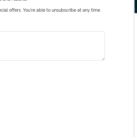
ial offers. You're able to unsubscribe at any time.