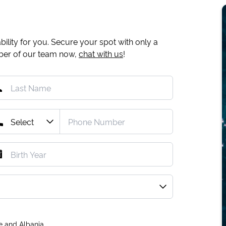
ility for you. Secure your spot with only a
mber of our team now,
chat with us
!
e and Albania.