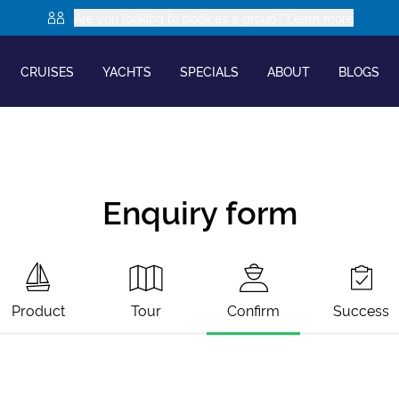
Are you looking to book as a group? Learn more
CRUISES
YACHTS
SPECIALS
ABOUT
BLOGS
Enquiry form
Product
Tour
Confirm
Success