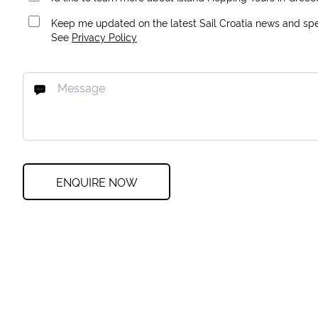
Keep me updated on the latest Sail Croatia news and spec
See
Privacy Policy
ENQUIRE NOW