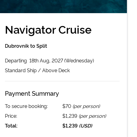
Navigator Cruise
Dubrovnik to Split
Departing
18th Aug, 2027 (Wednesday)
Standard
Ship /
Above Deck
Payment Summary
To secure booking:
$70
(per person)
Price:
$1,239
(per person)
Total:
$1,239
(
USD
)