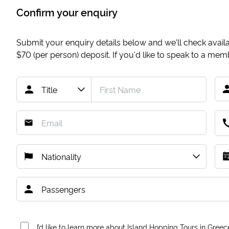
Confirm your enquiry
Submit your enquiry details below and we'll check availab
$70
(per person) deposit. If you'd like to speak to a me
I’d like to learn more about Island Hopping Tours in Greec