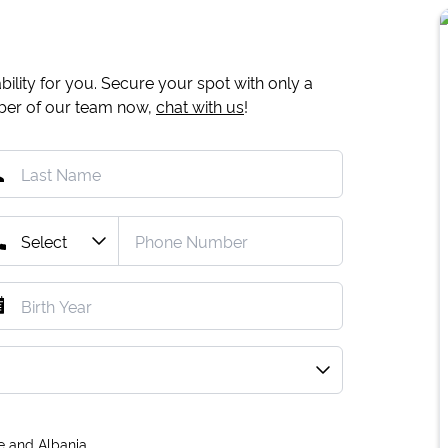
ility for you. Secure your spot with only a
mber of our team now,
chat with us
!
e and Albania.