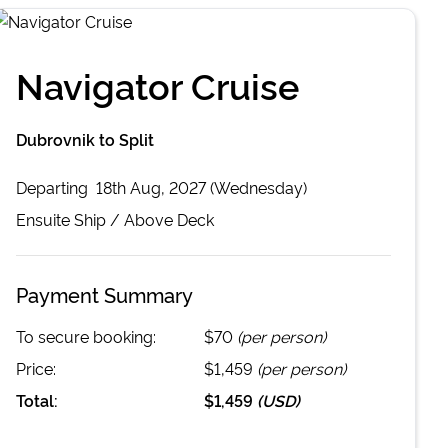
Navigator Cruise
Dubrovnik to Split
Departing
18th Aug, 2027 (Wednesday)
Ensuite
Ship /
Above Deck
Payment Summary
To secure booking:
$70
(per person)
Price:
$1,459
(per person)
Total:
$1,459
(
USD
)