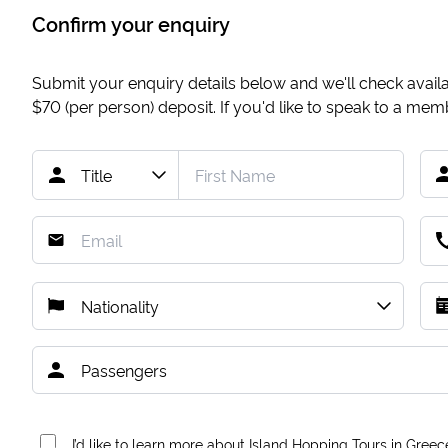
Confirm your enquiry
Submit your enquiry details below and we'll check availab
$70
(per person) deposit. If you'd like to speak to a me
I’d like to learn more about Island Hopping Tours in Greec