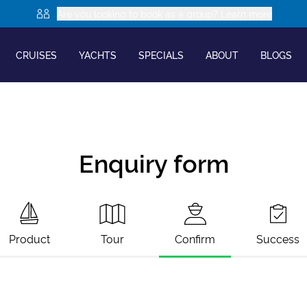
Are you looking to book as a group? Learn more
CRUISES
YACHTS
SPECIALS
ABOUT
BLOGS
Enquiry form
Product
Tour
Confirm
Success