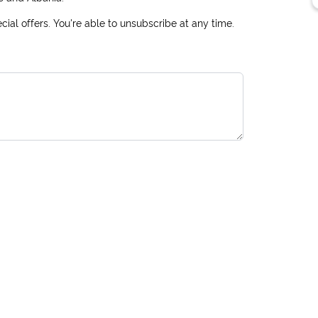
ial offers. You're able to unsubscribe at any time.