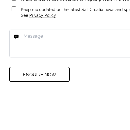
Keep me updated on the latest Sail Croatia news and spec
See
Privacy Policy
ENQUIRE NOW