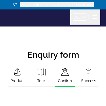
Are you looking to book as a group? Learn more
USD
Enquiry form
Product
Tour
Confirm
Success