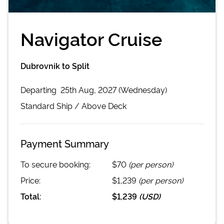
Navigator Cruise
Dubrovnik to Split
Departing
25th Aug, 2027 (Wednesday)
Standard
Ship /
Above Deck
Payment Summary
To secure booking:
$70
(per person)
Price:
$1,239
(per person)
Total:
$1,239
(
USD
)