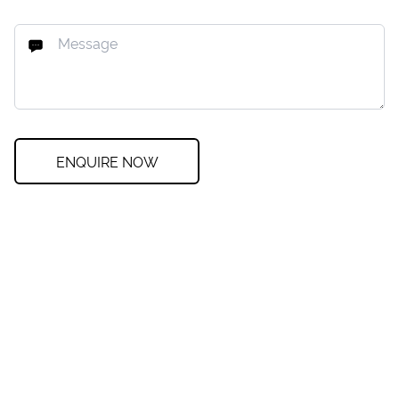
ENQUIRE NOW