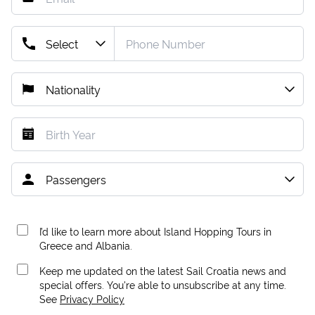
I’d like to learn more about Island Hopping Tours in
Greece and Albania.
Keep me updated on the latest Sail Croatia news and
special offers. You're able to unsubscribe at any time.
See
Privacy Policy