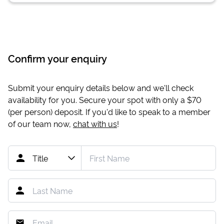
Confirm your enquiry
Submit your enquiry details below and we'll check
availability for you. Secure your spot with only a
$70
(per person) deposit. If you'd like to speak to a member
of our team now,
chat with us
!