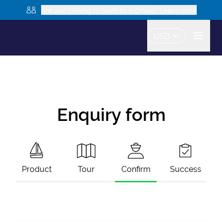
Are you looking to book as a group? Learn more
USD
Enquiry form
Product
Tour
Confirm
Success