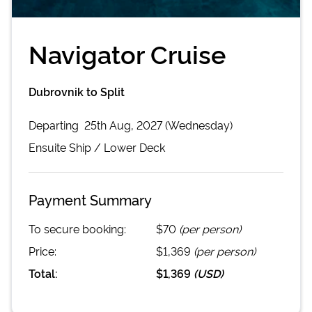
Navigator Cruise
Dubrovnik to Split
Departing
25th Aug, 2027 (Wednesday)
Ensuite
Ship /
Lower Deck
Payment Summary
To secure booking:
$70
(per person)
Price:
$1,369
(per person)
Total:
$1,369
(
USD
)