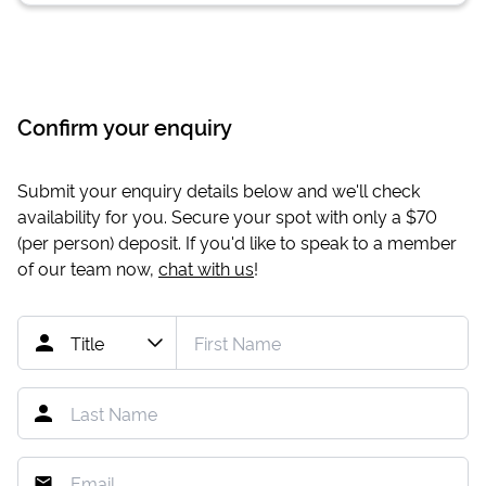
Confirm your enquiry
Submit your enquiry details below and we'll check
availability for you. Secure your spot with only a
$70
(per person) deposit. If you'd like to speak to a member
of our team now,
chat with us
!