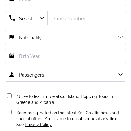
I’d like to learn more about Island Hopping Tours in
Greece and Albania.
Keep me updated on the latest Sail Croatia news and
special offers. You're able to unsubscribe at any time.
See
Privacy Policy