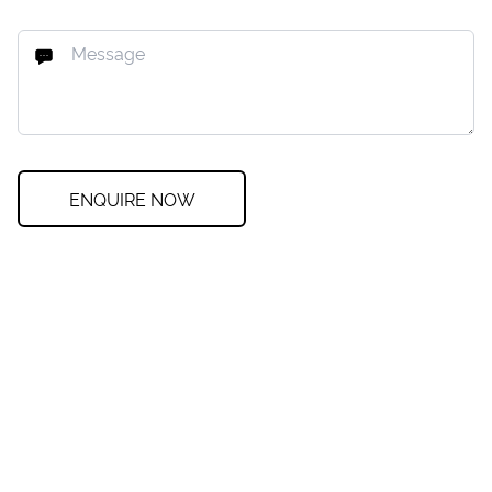
ENQUIRE NOW