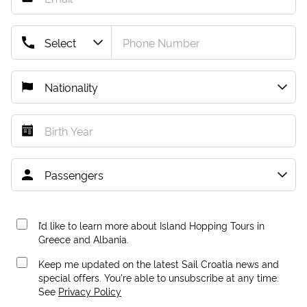
I’d like to learn more about Island Hopping Tours in
Greece and Albania.
Keep me updated on the latest Sail Croatia news and
special offers. You're able to unsubscribe at any time.
See
Privacy Policy