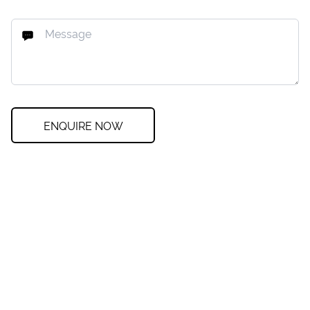
ENQUIRE NOW