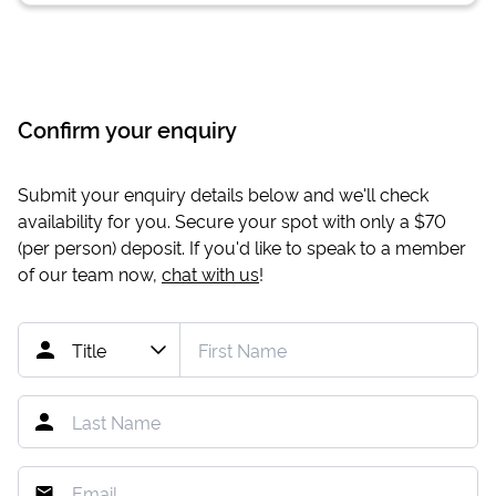
Confirm your enquiry
Submit your enquiry details below and we'll check
availability for you. Secure your spot with only a
$70
(per person) deposit. If you'd like to speak to a member
of our team now,
chat with us
!