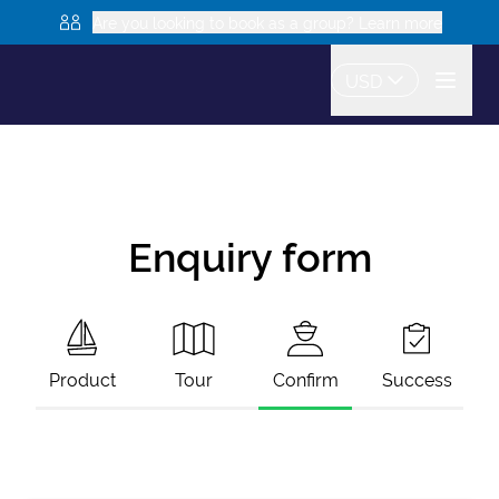
Are you looking to book as a group? Learn more
USD
Enquiry form
Product
Tour
Confirm
Success