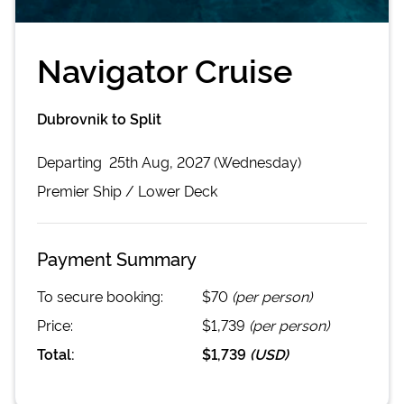
Navigator Cruise
Dubrovnik to Split
Departing
25th Aug, 2027 (Wednesday)
Premier
Ship /
Lower Deck
Payment Summary
To secure booking:
$70
(per person)
Price:
$1,739
(per person)
Total:
$1,739
(
USD
)