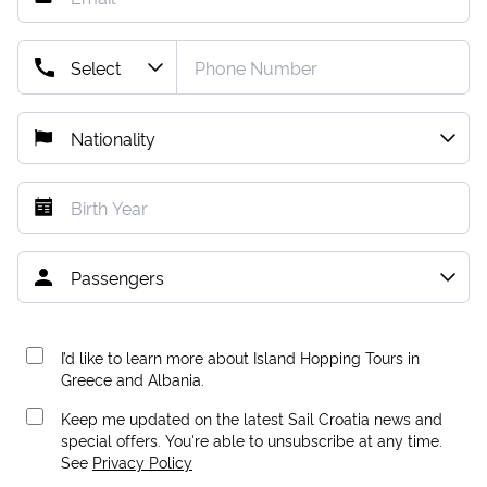
I’d like to learn more about Island Hopping Tours in
Greece and Albania.
Keep me updated on the latest Sail Croatia news and
special offers. You're able to unsubscribe at any time.
See
Privacy Policy