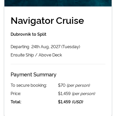
Navigator Cruise
Dubrovnik to Split
Departing
24th Aug, 2027 (Tuesday)
Ensuite
Ship /
Above Deck
Payment Summary
To secure booking:
$70
(per person)
Price:
$1,459
(per person)
Total:
$1,459
(
USD
)