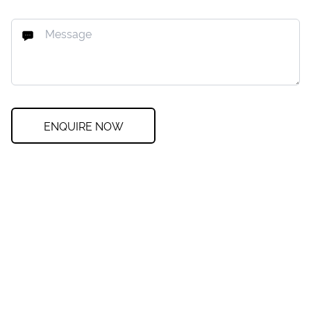
ENQUIRE NOW