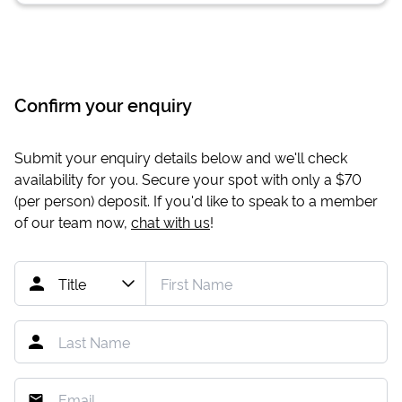
Confirm your enquiry
Submit your enquiry details below and we'll check
availability for you. Secure your spot with only a
$70
(per person) deposit. If you'd like to speak to a member
of our team now,
chat with us
!