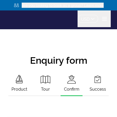
Are you looking to book as a group? Learn more
USD
Enquiry form
Product
Tour
Confirm
Success