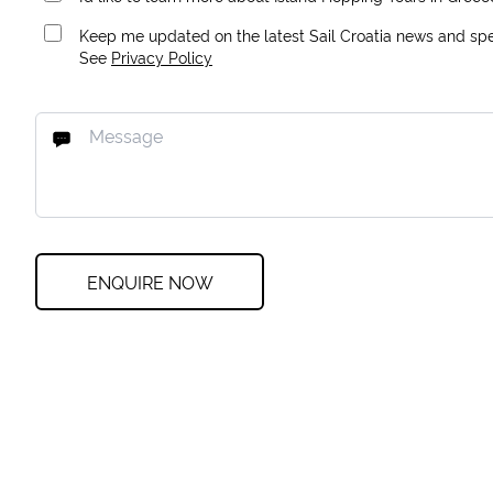
Keep me updated on the latest Sail Croatia news and spec
See
Privacy Policy
ENQUIRE NOW