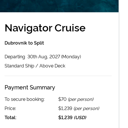
Navigator Cruise
Dubrovnik to Split
Departing
30th Aug, 2027 (Monday)
Standard
Ship /
Above Deck
Payment Summary
To secure booking:
$70
(per person)
Price:
$1,239
(per person)
Total:
$1,239
(
USD
)