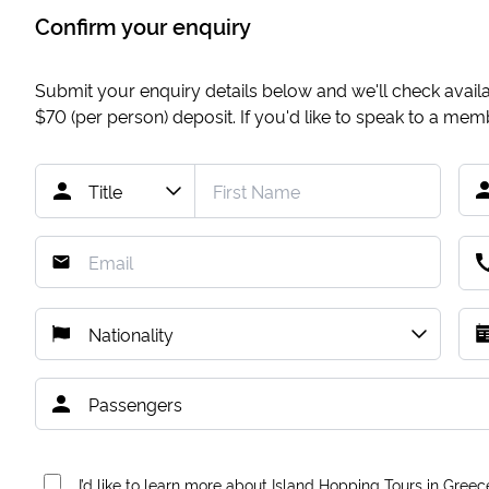
Confirm your enquiry
Submit your enquiry details below and we'll check availab
$70
(per person) deposit. If you'd like to speak to a me
I’d like to learn more about Island Hopping Tours in Greec