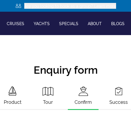
Are you looking to book as a group? Learn more
CRUISES
YACHTS
SPECIALS
ABOUT
BLOGS
Enquiry form
Product
Tour
Confirm
Success