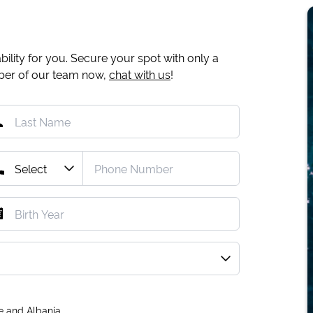
ility for you. Secure your spot with only a
mber of our team now,
chat with us
!
e and Albania.