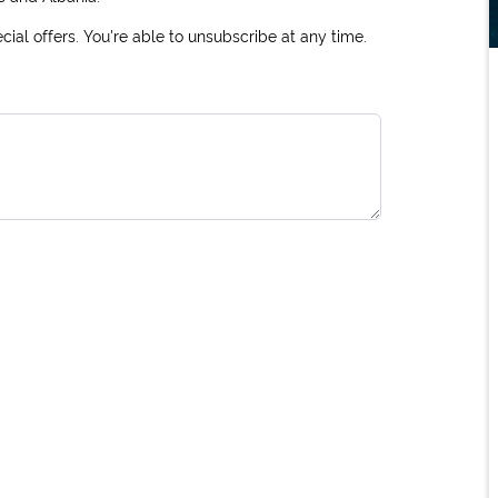
ial offers. You're able to unsubscribe at any time.