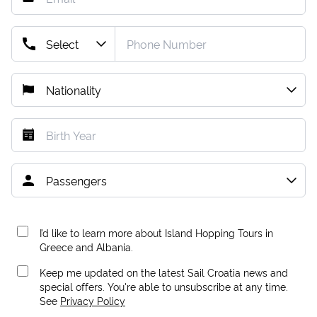
I’d like to learn more about Island Hopping Tours in
Greece and Albania.
Keep me updated on the latest Sail Croatia news and
special offers. You're able to unsubscribe at any time.
See
Privacy Policy