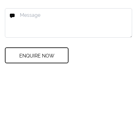
ENQUIRE NOW