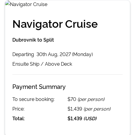
Navigator Cruise
Dubrovnik to Split
Departing
30th Aug, 2027 (Monday)
Ensuite
Ship /
Above Deck
Payment Summary
To secure booking:
$70
(per person)
Price:
$1,439
(per person)
Total:
$1,439
(
USD
)