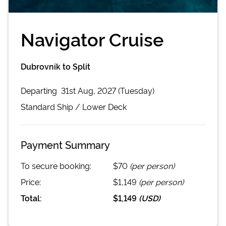
Navigator Cruise
Dubrovnik to Split
Departing
31st Aug, 2027 (Tuesday)
Standard
Ship /
Lower Deck
Payment Summary
To secure booking:
$70
(per person)
Price:
$1,149
(per person)
Total:
$1,149
(
USD
)