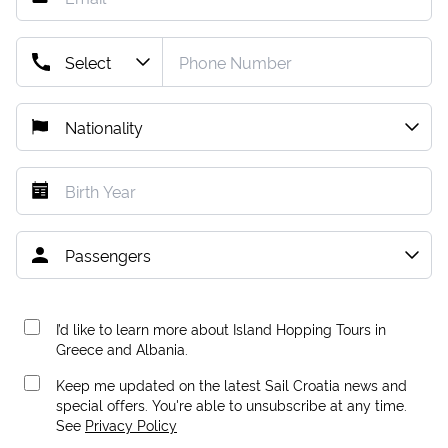
I’d like to learn more about Island Hopping Tours in
Greece and Albania.
Keep me updated on the latest Sail Croatia news and
special offers. You're able to unsubscribe at any time.
See
Privacy Policy