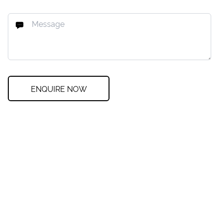
ENQUIRE NOW