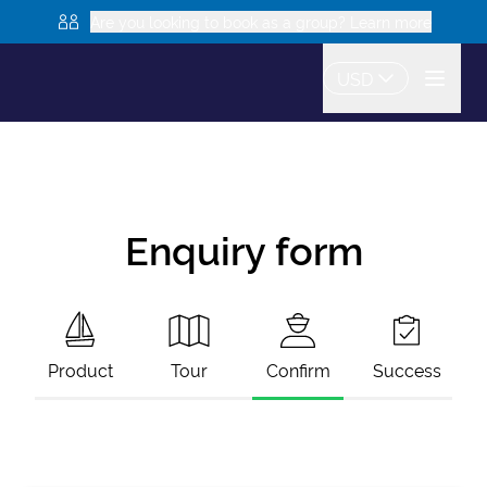
Are you looking to book as a group? Learn more
USD
Enquiry form
Product
Tour
Confirm
Success