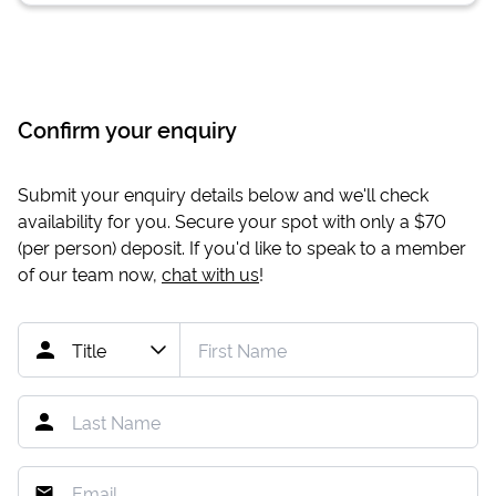
Confirm your enquiry
Submit your enquiry details below and we'll check
availability for you. Secure your spot with only a
$70
(per person) deposit. If you'd like to speak to a member
of our team now,
chat with us
!