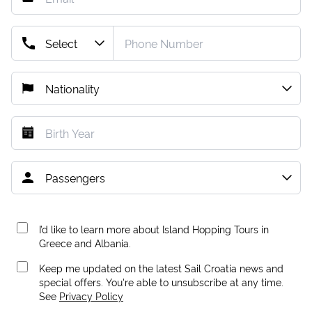
I’d like to learn more about Island Hopping Tours in
Greece and Albania.
Keep me updated on the latest Sail Croatia news and
special offers. You're able to unsubscribe at any time.
See
Privacy Policy