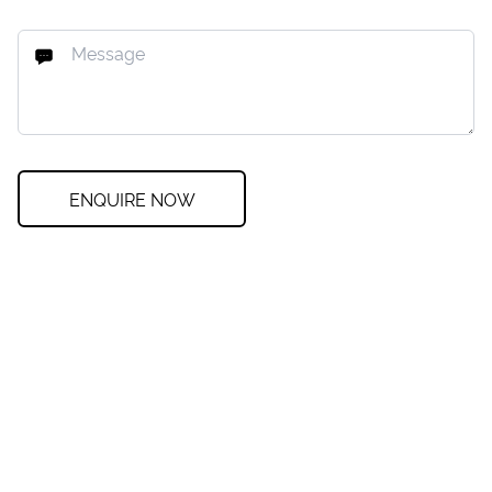
ENQUIRE NOW