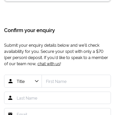
Confirm your enquiry
Submit your enquiry details below and we'll check
availability for you. Secure your spot with only a
$70
(per person) deposit. If you'd like to speak to a member
of our team now,
chat with us
!