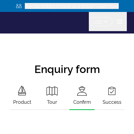
Are you looking to book as a group? Learn more
USD
Enquiry form
Product
Tour
Confirm
Success