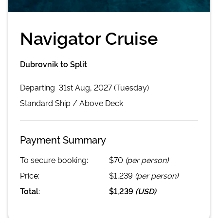
Navigator Cruise
Dubrovnik to Split
Departing
31st Aug, 2027 (Tuesday)
Standard
Ship /
Above Deck
Payment Summary
To secure booking:
$70
(per person)
Price:
$1,239
(per person)
Total:
$1,239
(
USD
)