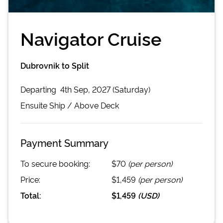
Navigator Cruise
Dubrovnik to Split
Departing
4th Sep, 2027 (Saturday)
Ensuite
Ship /
Above Deck
Payment Summary
To secure booking:
$70
(per person)
Price:
$1,459
(per person)
Total:
$1,459
(
USD
)