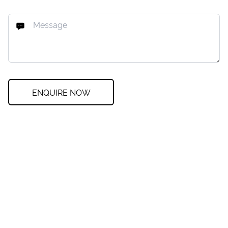
ENQUIRE NOW