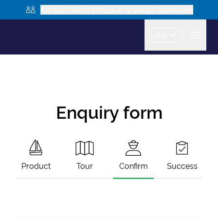
Are you looking to book as a group? Learn more
USD
Enquiry form
Product
Tour
Confirm
Success