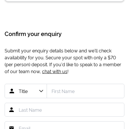
Confirm your enquiry
Submit your enquiry details below and we'll check
availability for you. Secure your spot with only a
$70
(per person) deposit. If you'd like to speak to a member
of our team now,
chat with us
!