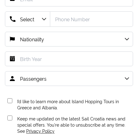
I’d like to learn more about Island Hopping Tours in
Greece and Albania.
Keep me updated on the latest Sail Croatia news and
special offers. You're able to unsubscribe at any time.
See
Privacy Policy